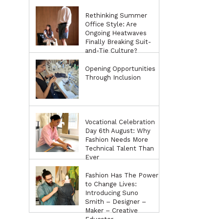
Rethinking Summer
Office Style: Are
Ongoing Heatwaves
Finally Breaking Suit-
and-Tie Culture?
Opening Opportunities
Through Inclusion
Vocational Celebration
Day 6th August: Why
Fashion Needs More
Technical Talent Than
Ever
Fashion Has The Power
to Change Lives:
Introducing Suno
Smith – Designer –
Maker – Creative