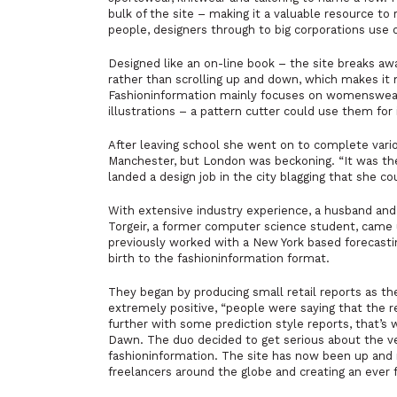
bulk of the site – making it a valuable resource to
people, designers through to big corporations use 
Designed like an on-line book – the site breaks aw
rather than scrolling up and down, which makes it m
Fashioninformation mainly focuses on womenswear, “
illustrations – a pattern cutter could use them fo
After leaving school she went on to complete variou
Manchester, but London was beckoning. “It was the 
landed a design job in the city blagging that she c
With extensive industry experience, a husband an
Torgeir, a former computer science student, came 
previously worked with a New York based forecast
birth to the fashioninformation format.
They began by producing small retail reports as t
extremely positive, “people were saying that the re
further with some prediction style reports, that’s 
Dawn. The duo decided to get serious about the ve
fashioninformation. The site has now been up and r
freelancers around the globe and creating an ever fl