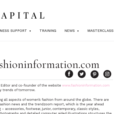
INESS SUPPORT
TRAINING
NEWS
MASTERCLASS
shioninformation.com
 Editor and co-founder of the website
www.fashioninformation.com
ey trends of tomorrow.
ing all aspects of women’s fashion from around the globe. There are
, fashion news and the trendzoom report, which is the year ahead
 – accessories, footwear, junior, contemporary, classic styles,
Photographs and detailed computer aided illustrations structures the