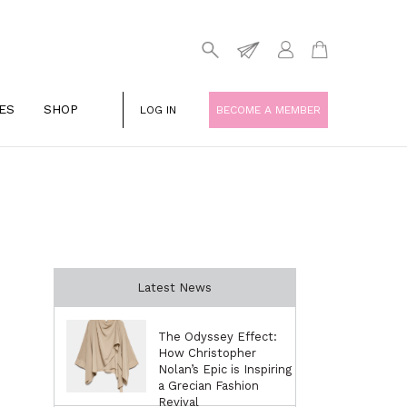
ES
SHOP
LOG IN
BECOME A MEMBER
Latest News
The Odyssey Effect:
How Christopher
Nolan’s Epic is Inspiring
a Grecian Fashion
Revival