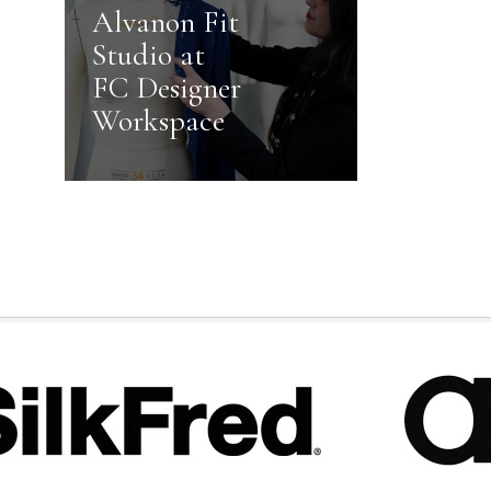
Alvanon Fit
Studio at
FC Designer
Workspace