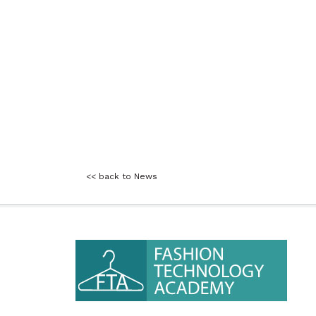
<< back to News