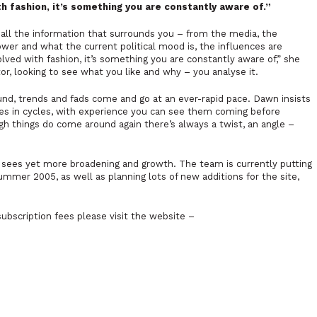
ith fashion, it’s something you are constantly aware of.”
 all the information that surrounds you – from the media, the
ower and what the current political mood is, the influences are
olved with fashion, it’s something you are constantly aware of,” she
or, looking to see what you like and why – you analyse it.
und, trends and fads come and go at an ever-rapid pace. Dawn insists
goes in cycles, with experience you can see them coming before
ough things do come around again there’s always a twist, an angle –
e sees yet more broadening and growth. The team is currently putting
mer 2005, as well as planning lots of new additions for the site,
ubscription fees please visit the website –