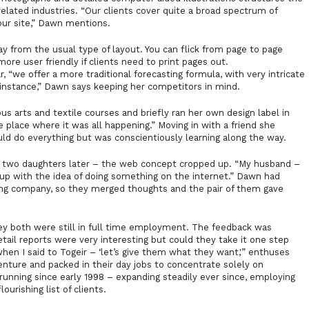
 related industries. “Our clients cover quite a broad spectrum of
our site,” Dawn mentions.
ay from the usual type of layout. You can flick from page to page
ore user friendly if clients need to print pages out.
we offer a more traditional forecasting formula, with very intricate
r instance,” Dawn says keeping her competitors in mind.
s arts and textile courses and briefly ran her own design label in
place where it was all happening.” Moving in with a friend she
ould do everything but was conscientiously learning along the way.
d two daughters later – the web concept cropped up. “My husband –
up with the idea of doing something on the internet.” Dawn had
ing company, so they merged thoughts and the pair of them gave
hey both were still in full time employment. The feedback was
tail reports were very interesting but could they take it one step
when I said to Togeir – ‘let’s give them what they want,'” enthuses
nture and packed in their day jobs to concentrate solely on
unning since early 1998 – expanding steadily ever since, employing
ourishing list of clients.