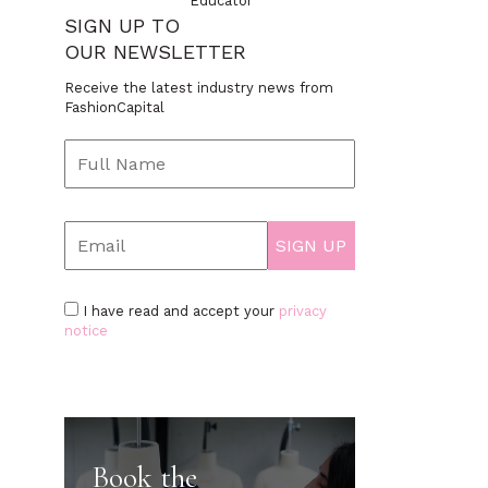
Educator
SIGN UP TO
OUR NEWSLETTER
Receive the latest industry news from
FashionCapital
I have read and accept your
privacy
notice
Book the