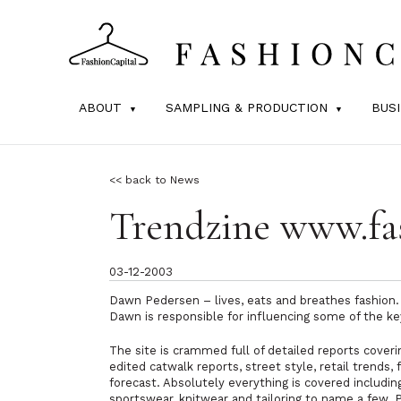
ABOUT
SAMPLING & PRODUCTION
BUS
<< back to News
Trendzine www.fa
03-12-2003
Dawn Pedersen – lives, eats and breathes fashion.
Dawn is responsible for influencing some of the k
The site is crammed full of detailed reports cover
edited catwalk reports, street style, retail trends
forecast. Absolutely everything is covered including
sportswear, knitwear and tailoring to name a few. 