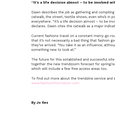
“It’s a life decision almost – to be involved w
Dawn describes the job as gathering and compiling
catwalk, the street, textile shows, even who’s in p
everywhere. “It’s a life decision almost – to be inv
declares. Dawn cites the catwalk as a major indicat
Current fashions travel on a constant merry-go-ro
that it’s not necessarily a bad thing that fashion 
they’ve arrived. “You take it as an influence, alth
something new to look at.”
The future for this established and successful sit
together the new trendzoom forecast for spring/sum
which will include a few free access areas too.
To find out more about the trendzine service and s
www.fashioninformation.com
By Jo Iles