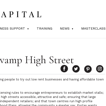
INESS SUPPORT
TRAINING
NEWS
MASTERCLASS
evamp High Street
ing people to try out low rent businesses and having affordable town
censing rules to encourage entrepreneurs to establish market stalls;
igh streets accessible, attractive and safe; ensuring that large
independent retailers; and that town centres run high profile
hood Plans, allowing the community a greater say. Portas wants