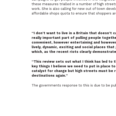
these measures trialled in a number of high stre
work. She is also calling for new out of town deve
affordable shops quota to ensure that shoppers ar
“I don’t want to live in a Britain that doesn’t
really important part of pulling people togeth
convenient, however entertaining and however s
lively, dynamic, exciting and social places tha
which, as the recent riots clearly demonstrat
“This review sets out what I think has led to t
key things I believe we need to put in place t
catalyst for change but high streets must be 
destinations again.”
The governments response to this is due to be pub