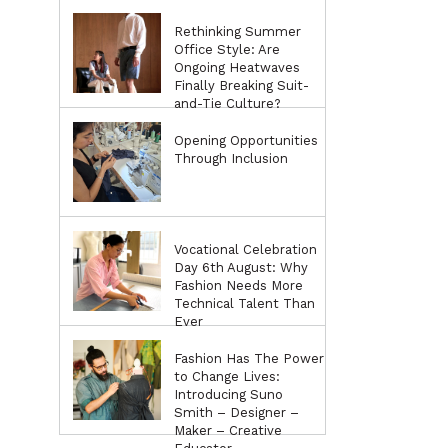
Rethinking Summer
Office Style: Are
Ongoing Heatwaves
Finally Breaking Suit-
and-Tie Culture?
Opening Opportunities
Through Inclusion
Vocational Celebration
Day 6th August: Why
Fashion Needs More
Technical Talent Than
Ever
Fashion Has The Power
to Change Lives:
Introducing Suno
Smith – Designer –
Maker – Creative