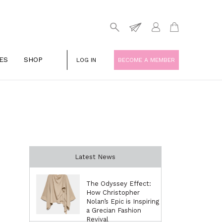
ES
SHOP
LOG IN
BECOME A MEMBER
Latest News
The Odyssey Effect:
How Christopher
Nolan’s Epic is Inspiring
a Grecian Fashion
Revival