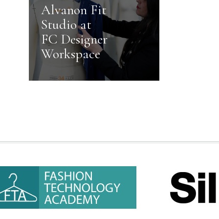
Alvanon Fit
Studio at
FC Designer
Workspace