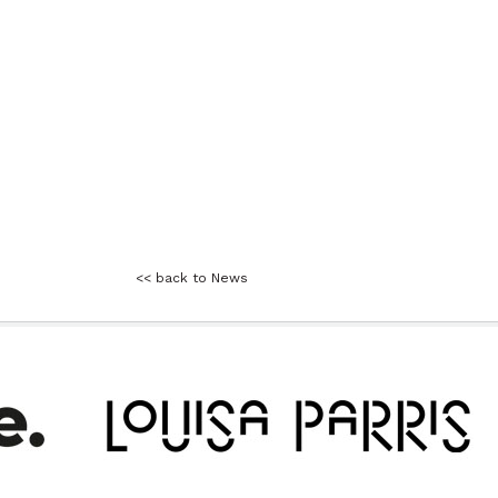
<< back to News