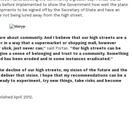
ets before implemented to show the Government how well the plans
lopments to be signed off by the Secretary of State and have an
e not being lured away from the high street.
 care about community. And I believe that our high streets are a
er in a way that a supermarket or shopping mall, however
lick, just never can,”
said Portas.
“Our high streets can be
t give a sense of belonging and trust to a community. Something
ed has been eroded and in some instances eradicated.”
he decline of our high streets, my vision of the future and the
o deliver that vision. I hope that my recommendations can be a
ready to experiment, try new things, take risks and become
lished April 2012.