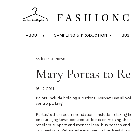
ABOUT
SAMPLING & PRODUCTION
BUS
<< back to News
Mary Portas to R
16-12-2011
Points include holding a National Market Day allow
centre parking.
Portas’ other recommendations include: relaxing li
encouraging town centres to focus on making their h
retailers support and mentor local businesses and 
campaigns to get people involved in the Neighbour