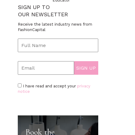
Educator
SIGN UP TO
OUR NEWSLETTER
Receive the latest industry news from
FashionCapital
I have read and accept your
privacy
notice
Book the