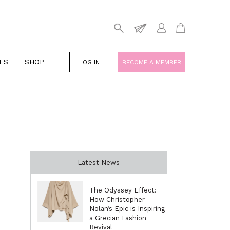
ES
SHOP
LOG IN
BECOME A MEMBER
Latest News
The Odyssey Effect:
How Christopher
Nolan’s Epic is Inspiring
a Grecian Fashion
Revival