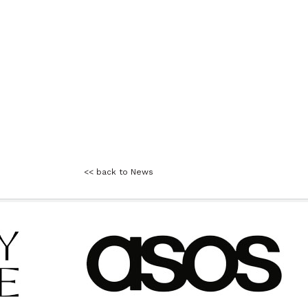
<< back to News