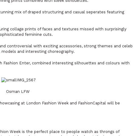
nning prints combined with sleek silhouettes.
unning mix of draped structuring and casual seperates featuring
uring collage prints of faces and textures missed with surprisingly
sophisticated feminine cuts.
nd controversial with exciting accessories, strong themes and celeb
 models and interesting choreography.
 Fashion Enter, combined interesting silhouettes and colours with
Osman LFW
showcasing at London Fashion Week and FashionCapital will be
hion Week is the perfect place to people watch as throngs of