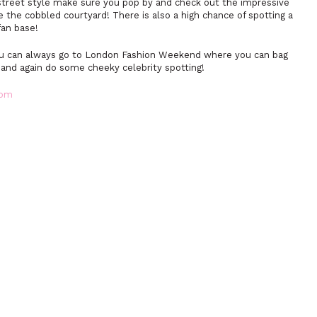
 street style make sure you pop by and check out the impressive
e the cobbled courtyard! There is also a high chance of spotting a
fan base!
you can always go to London Fashion Weekend where you can bag
 and again do some cheeky celebrity spotting!
com