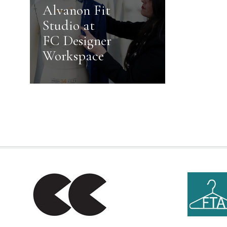
Alvanon Fit
Studio at
FC Designer
Workspace