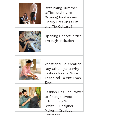
Rethinking Summer
Office Style: Are
Ongoing Heatwaves
Finally Breaking Suit-
and-Tie Culture?
Opening Opportunities
Through Inclusion
Vocational Celebration
Day 6th August: Why
Fashion Needs More
Technical Talent Than
Ever
Fashion Has The Power
to Change Lives:
Introducing Suno
Smith – Designer –
Maker – Creative