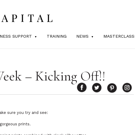
INESS SUPPORT
TRAINING
NEWS
MASTERCLASS
eek – Kicking Off!!
ake sure you try and see:
gorgeous prints.