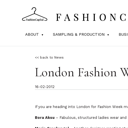
ABOUT
SAMPLING & PRODUCTION
BUS
<< back to News
London Fashion W
16-02-2012
If you are heading into London for Fashion Week m
Bora Aksu
– Fabulous, structured ladies wear and 