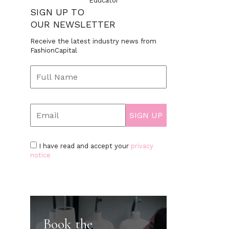
Educator
SIGN UP TO
OUR NEWSLETTER
Receive the latest industry news from
FashionCapital
I have read and accept your
privacy
notice
Book the