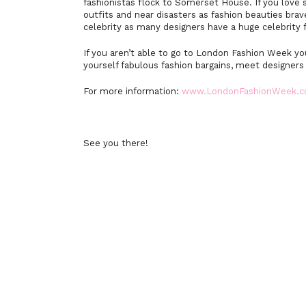
fashionistas flock to Somerset House. If you love
outfits and near disasters as fashion beauties brav
celebrity as many designers have a huge celebrity 
If you aren’t able to go to London Fashion Week 
yourself fabulous fashion bargains, meet designers
For more information:
www.LondonFashionWeek.
See you there!