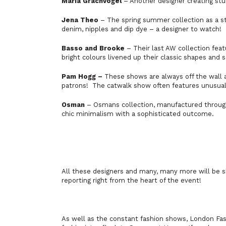
Maria Grachvogel
– Another designer creating stu
Jena Theo
– The spring summer collection as a st
denim, nipples and dip dye – a designer to watch!
Basso and Brooke
– Their last AW collection feat
bright colours livened up their classic shapes and 
Pam Hogg –
These shows are always off the wall a
patrons! The catwalk show often features unusual
Osman
– Osmans collection, manufactured through
chic minimalism with a sophisticated outcome.
All these designers and many, many more will be 
reporting right from the heart of the event!
As well as the constant fashion shows, London Fas