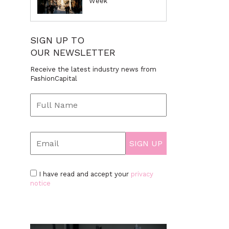
Week
SIGN UP TO
OUR NEWSLETTER
Receive the latest industry news from
FashionCapital
I have read and accept your
privacy
notice