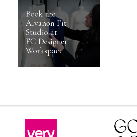
Book the
Alvanon Fit
Studio at
FC Designer
Workspace