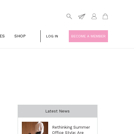
ES
SHOP
LOG IN
BECOME A MEMBER
Latest News
Rethinking Summer
Office Style: Are