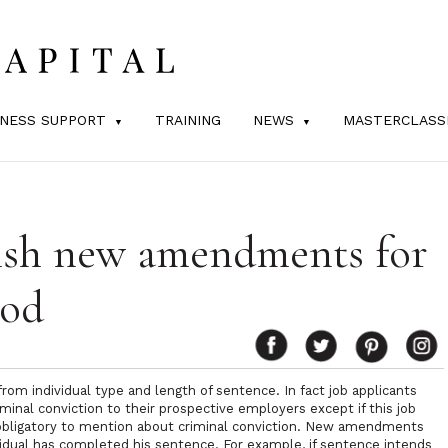
INESS SUPPORT
TRAINING
NEWS
MASTERCLASS
ish new amendments for
iod
from individual type and length of sentence. In fact job applicants
iminal conviction to their prospective employers except if this job
s obligatory to mention about criminal conviction. New amendments
ividual has completed his sentence. For example, if sentence intends