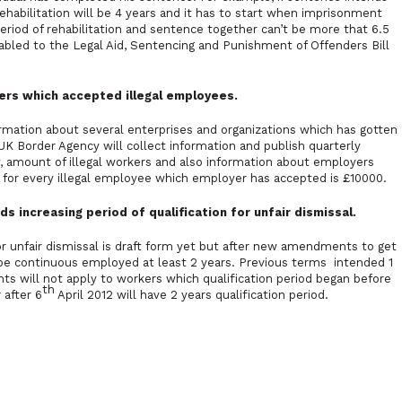
habilitation will be 4 years and it has to start when imprisonment
eriod of rehabilitation and sentence together can’t be more that 6.5
ed to the Legal Aid, Sentencing and Punishment of Offenders Bill
rs which accepted illegal employees.
mation about several enterprises and organizations which has gotten
K Border Agency will collect information and publish quarterly
, amount of illegal workers and also information about employers
y for every illegal employee which employer has accepted is £10000.
ncreasing period of qualification for unfair dismissal.
r unfair dismissal is draft form yet but after new amendments to get
o be continuous employed at least 2 years. Previous terms intended 1
s will not apply to workers which qualification period began before
th
 after 6
April 2012 will have 2 years qualification period.