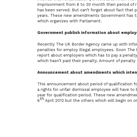
imprisonment from 6 to 30 month then period of re
has been served. But can’t forget about fact that p
years. These new amendments Government has tabl
which organizes with Parliament.
Government publish information about employe
Recently The UK Border Agency came up with infor
penalties for employ illegal employees. Soon The U
report about employers which has to pay a penalty
which hasn’t paid their penalty. Amount of penalt
Announcement about amendments which intends i
This announcement about period of qualification fo
a rights for unfair dismissal employee will have t
year for qualification period. These new amendment
th
6
April 2012 but the others which will begin on or