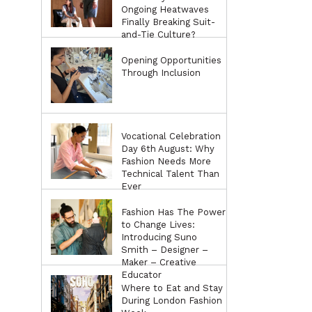
Ongoing Heatwaves
Finally Breaking Suit-
and-Tie Culture?
Opening Opportunities
Through Inclusion
Vocational Celebration
Day 6th August: Why
Fashion Needs More
Technical Talent Than
Ever
Fashion Has The Power
to Change Lives:
Introducing Suno
Smith – Designer –
Maker – Creative
Educator
Where to Eat and Stay
During London Fashion