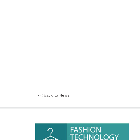
<< back to News