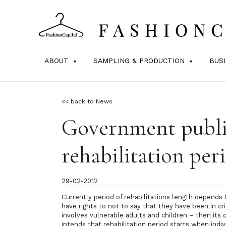
ABOUT
SAMPLING & PRODUCTION
BUS
<< back to News
Government publ
rehabilitation per
29-02-2012
Currently period of rehabilitations length depends 
have rights to not to say that they have been in cr
involves vulnerable adults and children – then it
intends that rehabilitation period starts when ind