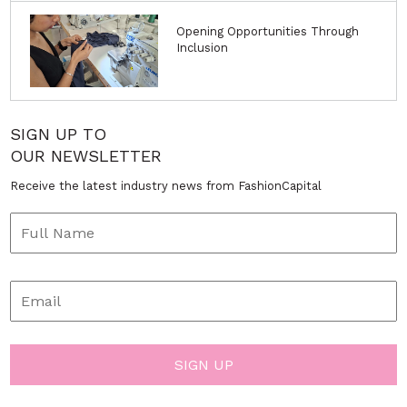
Opening Opportunities Through
Inclusion
SIGN UP TO
OUR NEWSLETTER
Receive the latest industry news from FashionCapital