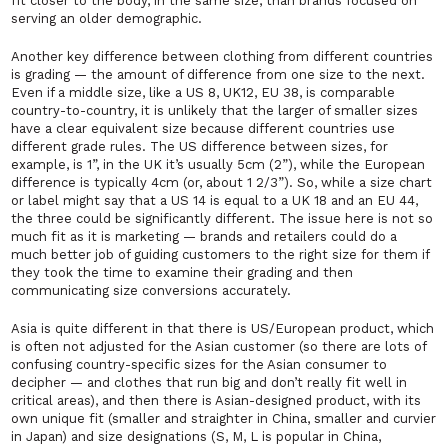
fit closer to the body, in the same size, than brands focused on
serving an older demographic.
Another key difference between clothing from different countries
is grading — the amount of difference from one size to the next.
Even if a middle size, like a US 8, UK12, EU 38, is comparable
country-to-country, it is unlikely that the larger of smaller sizes
have a clear equivalent size because different countries use
different grade rules. The US difference between sizes, for
example, is 1”, in the UK it’s usually 5cm (2”), while the European
difference is typically 4cm (or, about 1 2/3”). So, while a size chart
or label might say that a US 14 is equal to a UK 18 and an EU 44,
the three could be significantly different. The issue here is not so
much fit as it is marketing — brands and retailers could do a
much better job of guiding customers to the right size for them if
they took the time to examine their grading and then
communicating size conversions accurately.
Asia is quite different in that there is US/European product, which
is often not adjusted for the Asian customer (so there are lots of
confusing country-specific sizes for the Asian consumer to
decipher — and clothes that run big and don’t really fit well in
critical areas), and then there is Asian-designed product, with its
own unique fit (smaller and straighter in China, smaller and curvier
in Japan) and size designations (S, M, L is popular in China,