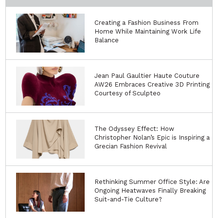
Creating a Fashion Business From
Home While Maintaining Work Life
Balance
Jean Paul Gaultier Haute Couture
AW26 Embraces Creative 3D Printing
Courtesy of Sculpteo
The Odyssey Effect: How
Christopher Nolan’s Epic is Inspiring a
Grecian Fashion Revival
Rethinking Summer Office Style: Are
Ongoing Heatwaves Finally Breaking
Suit-and-Tie Culture?