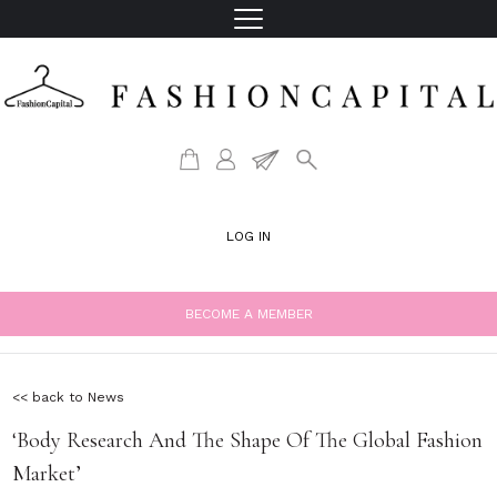
LOG IN
BECOME A MEMBER
<< back to News
‘Body Research And The Shape Of The Global Fashion
Market’