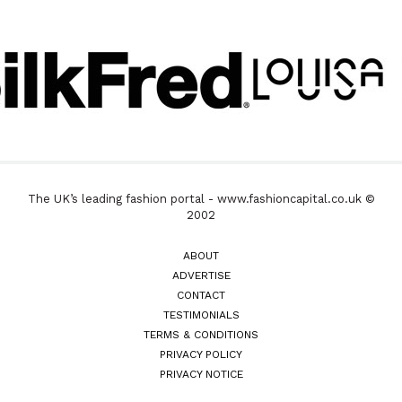
The UK’s leading fashion portal - www.fashioncapital.co.uk ©
2002
ABOUT
ADVERTISE
CONTACT
TESTIMONIALS
TERMS & CONDITIONS
PRIVACY POLICY
PRIVACY NOTICE