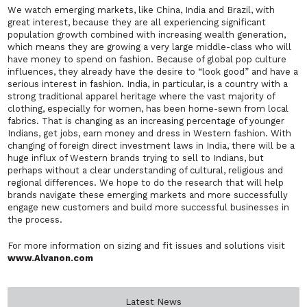
We watch emerging markets, like China, India and Brazil, with
great interest, because they are all experiencing significant
population growth combined with increasing wealth generation,
which means they are growing a very large middle-class who will
have money to spend on fashion. Because of global pop culture
influences, they already have the desire to “look good” and have a
serious interest in fashion. India, in particular, is a country with a
strong traditional apparel heritage where the vast majority of
clothing, especially for women, has been home-sewn from local
fabrics. That is changing as an increasing percentage of younger
Indians, get jobs, earn money and dress in Western fashion. With
changing of foreign direct investment laws in India, there will be a
huge influx of Western brands trying to sell to Indians, but
perhaps without a clear understanding of cultural, religious and
regional differences. We hope to do the research that will help
brands navigate these emerging markets and more successfully
engage new customers and build more successful businesses in
the process.
For more information on sizing and fit issues and solutions visit
www.Alvanon.com
Latest News