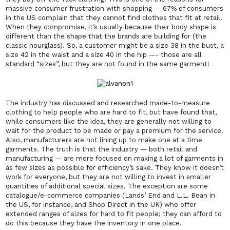
massive consumer frustration with shopping — 67% of consumers
in the US complain that they cannot find clothes that fit at retail.
When they compromise, it’s usually because their body shape is
different than the shape that the brands are building for (the
classic hourglass). So, a customer might be a size 38 in the bust, a
size 42 in the waist and a size 40 in the hip —- those are all
standard “sizes”, but they are not found in the same garment!
The industry has discussed and researched made-to-measure
clothing to help people who are hard to fit, but have found that,
while consumers like the idea, they are generally not willing to
wait for the product to be made or pay a premium for the service.
Also, manufacturers are not lining up to make one at a time
garments. The truth is that the industry — both retail and
manufacturing — are more focused on making a lot of garments in
as few sizes as possible for efficiency’s sake. They know it doesn’t
work for everyone, but they are not willing to invest in smaller
quantities of additional special sizes. The exception are some
catalogue/e-commerce companies (Lands’ End and L.L. Bean in
the US, for instance, and Shop Direct in the UK) who offer
extended ranges of sizes for hard to fit people; they can afford to
do this because they have the inventory in one place.