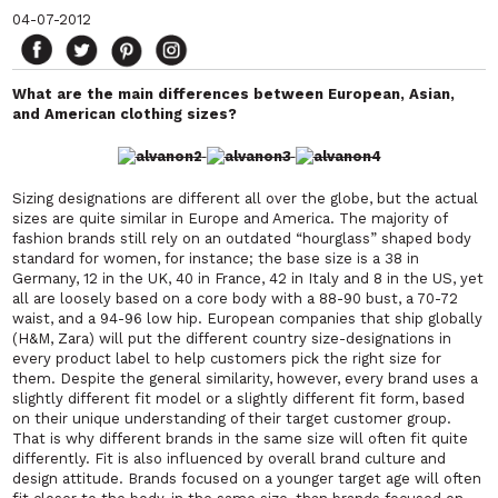
04-07-2012
What are the main differences between European, Asian,
and American clothing sizes?
Sizing designations are different all over the globe, but the actual
sizes are quite similar in Europe and America. The majority of
fashion brands still rely on an outdated “hourglass” shaped body
standard for women, for instance; the base size is a 38 in
Germany, 12 in the UK, 40 in France, 42 in Italy and 8 in the US, yet
all are loosely based on a core body with a 88-90 bust, a 70-72
waist, and a 94-96 low hip. European companies that ship globally
(H&M, Zara) will put the different country size-designations in
every product label to help customers pick the right size for
them. Despite the general similarity, however, every brand uses a
slightly different fit model or a slightly different fit form, based
on their unique understanding of their target customer group.
That is why different brands in the same size will often fit quite
differently. Fit is also influenced by overall brand culture and
design attitude. Brands focused on a younger target age will often