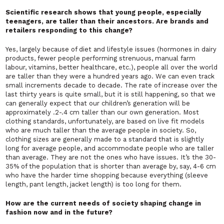
Scientific research shows that young people, especially
teenagers, are taller than their ancestors. Are brands and
retailers responding to this change?
Yes, largely because of diet and lifestyle issues (hormones in dairy
products, fewer people performing strenuous, manual farm
labour, vitamins, better healthcare, etc.), people all over the world
are taller than they were a hundred years ago. We can even track
small increments decade to decade. The rate of increase over the
last thirty years is quite small, but it is still happening, so that we
can generally expect that our children’s generation will be
approximately .2-.4 cm taller than our own generation. Most
clothing standards, unfortunately, are based on live fit models
who are much taller than the average people in society. So,
clothing sizes are generally made to a standard that is slightly
long for average people, and accommodate people who are taller
than average. They are not the ones who have issues. It’s the 30-
35% of the population that is shorter than average by, say, 4-6 cm
who have the harder time shopping because everything (sleeve
length, pant length, jacket length) is too long for them.
How are the current needs of society shaping change in
fashion now and in the future?