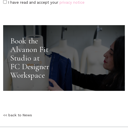
I have read and accept your
privacy notice
Book the
Alvanon Fit
Studio at
FC Designer
Workspace
<< back to News