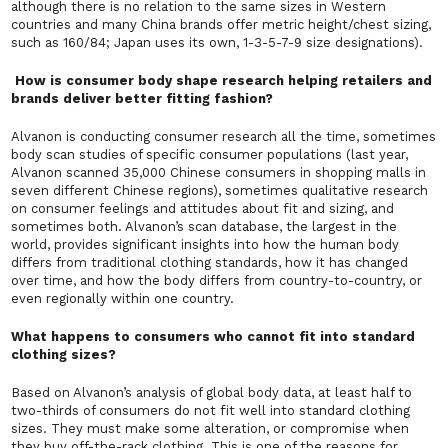
although there is no relation to the same sizes in Western
countries and many China brands offer metric height/chest sizing,
such as 160/84; Japan uses its own, 1-3-5-7-9 size designations).
How is consumer body shape research helping retailers and
brands deliver better fitting fashion?
Alvanon is conducting consumer research all the time, sometimes
body scan studies of specific consumer populations (last year,
Alvanon scanned 35,000 Chinese consumers in shopping malls in
seven different Chinese regions), sometimes qualitative research
on consumer feelings and attitudes about fit and sizing, and
sometimes both. Alvanon’s scan database, the largest in the
world, provides significant insights into how the human body
differs from traditional clothing standards, how it has changed
over time, and how the body differs from country-to-country, or
even regionally within one country.
What happens to consumers who cannot fit into standard
clothing sizes?
Based on Alvanon’s analysis of global body data, at least half to
two-thirds of consumers do not fit well into standard clothing
sizes. They must make some alteration, or compromise when
they buy off-the-rack clothing. This is one of the reasons for