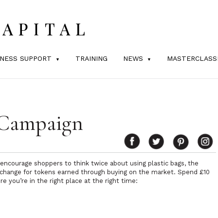
INESS SUPPORT
TRAINING
NEWS
MASTERCLASS
 Campaign
ncourage shoppers to think twice about using plastic bags, the
xchange for tokens earned through buying on the market. Spend £10
 you’re in the right place at the right time: