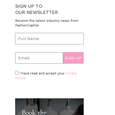
SIGN UP TO
OUR NEWSLETTER
Receive the latest industry news from
FashionCapital
I have read and accept your
privacy
notice
Book the