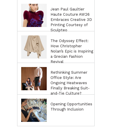
Jean Paul Gaultier
Haute Couture AW26
Embraces Creative 3D
Printing Courtesy of
Sculpteo
The Odyssey Effect:
How Christopher
Nolan’s Epic is Inspiring
a Grecian Fashion
Revival
Rethinking Summer
Office Style: Are
Ongoing Heatwaves
Finally Breaking Suit-
and-Tie Culture?
Opening Opportunities
Through Inclusion