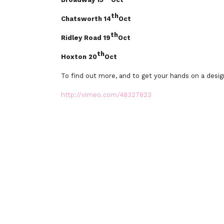
th
Chatsworth 14
Oct
th
Ridley Road 19
Oct
th
Hoxton 20
Oct
To find out more, and to get your hands on a desig
http://vimeo.com/48327823