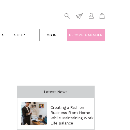
ES
SHOP
LOG IN
BECOME A MEMBER
Latest News
Creating a Fashion
Business From Home
While Maintaining Work
Life Balance