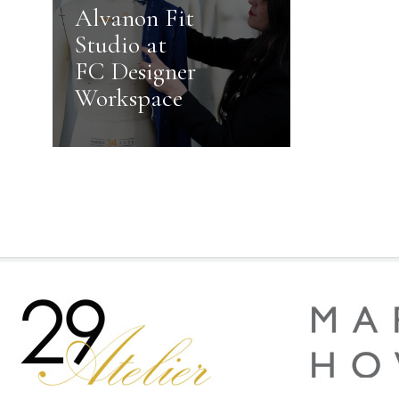
Alvanon Fit
Studio at
FC Designer
Workspace