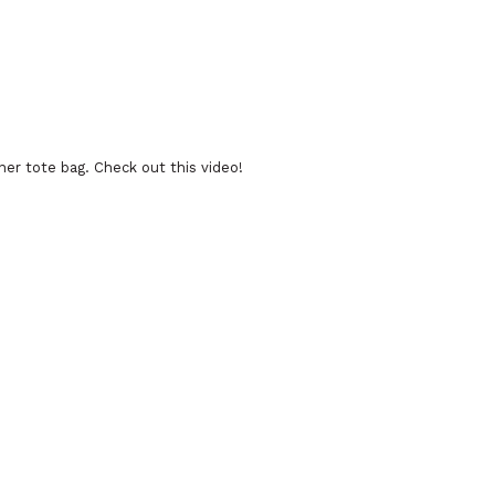
ner tote bag. Check out this video!