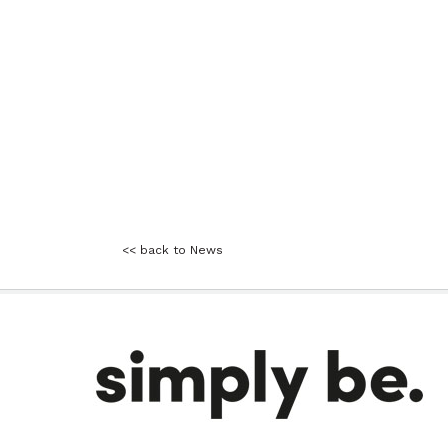
<< back to News