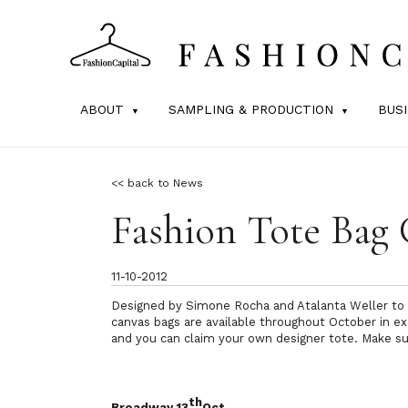
ABOUT
SAMPLING & PRODUCTION
BUS
<< back to News
Fashion Tote Bag
11-10-2012
Designed by Simone Rocha and Atalanta Weller to e
canvas bags are available throughout October in e
and you can claim your own designer tote. Make sure
th
Broadway 13
Oct