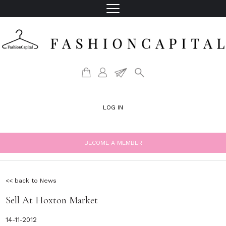
LOG IN
BECOME A MEMBER
<< back to News
Sell At Hoxton Market
14-11-2012