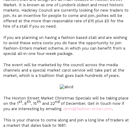
Market. It is known as one of London’s oldest and most historic
markets. Hackney Council are currently looking for new traders to
join. As an incentive for people to come and join, piches will be
offered at the more than reasonable rate of £15 plus £5 for the
hire of a stall if you so need.
If you are planning on having a fashion based stall and are wishing
to avoid these extra costs you do have the opportunity to join
Fashion-Enters market scheme, in which you can benefit from a
special all-in-one four-week package.
The event will be marketed by the council across the media
channels and a special market carol service will take part at the
market, which is a tradition that goes back hundreds of years.
The Hoxton Street Market Christmas Specials will be taking place
st
th
th
nd
on the 1
, 8
, 15
and 22
of December. Get in touch now if
you are interesting by emailing
Jenni@fashion-enter.com
.
This is your chance to come along and join a long line of traders at
a market that dates back to 1687.