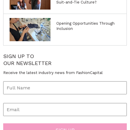
Suit-and-Tie Culture?
Opening Opportunities Through
Inclusion
SIGN UP TO
OUR NEWSLETTER
Receive the latest industry news from FashionCapital