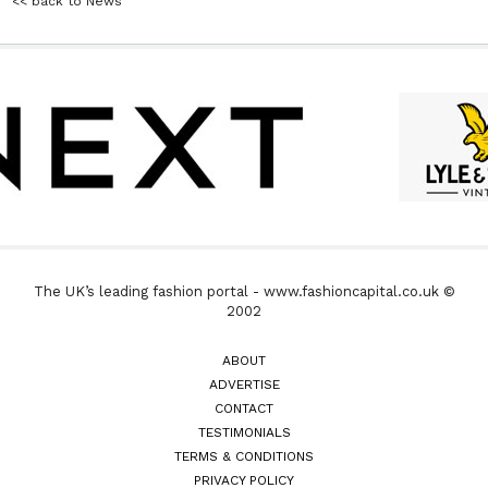
<< back to News
The UK’s leading fashion portal - www.fashioncapital.co.uk ©
2002
ABOUT
ADVERTISE
CONTACT
TESTIMONIALS
TERMS & CONDITIONS
PRIVACY POLICY