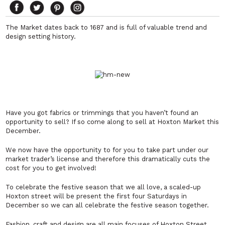
The Market dates back to 1687 and is full of valuable trend and
design setting history.
Have you got fabrics or trimmings that you haven’t found an
opportunity to sell? If so come along to sell at Hoxton Market this
December.
We now have the opportunity to for you to take part under our
market trader’s license and therefore this dramatically cuts the
cost for you to get involved!
To celebrate the festive season that we all love, a scaled-up
Hoxton street will be present the first four Saturdays in
December so we can all celebrate the festive season together.
Fashion, craft and design are all main focuses of Hoxton Street