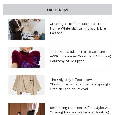
Latest News
Creating a Fashion Business From
Home While Maintaining Work Life
Balance
Jean Paul Gaultier Haute Couture
AW26 Embraces Creative 3D Printing
Courtesy of Sculpteo
The Odyssey Effect: How
Christopher Nolan’s Epic is Inspiring a
Grecian Fashion Revival
Rethinking Summer Office Style: Are
Ongoing Heatwaves Finally Breaking