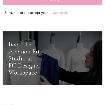
I have read and accept your
privacy notice
Book the
Alvanon Fit
Studio at
FC Designer
Workspace