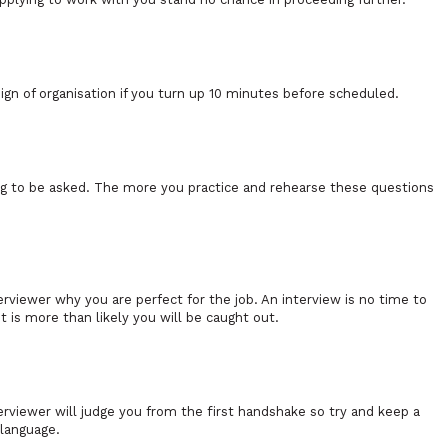
n of organisation if you turn up 10 minutes before scheduled.
ing to be asked. The more you practice and rehearse these questions
erviewer why you are perfect for the job. An interview is no time to
t is more than likely you will be caught out.
rviewer will judge you from the first handshake so try and keep a
 language.