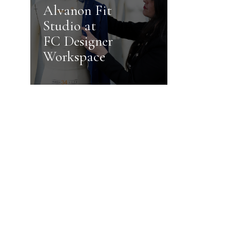
Alvanon Fit
Studio at
FC Designer
Workspace