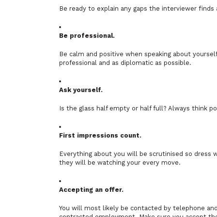
Be ready to explain any gaps the interviewer finds
Be professional.
Be calm and positive when speaking about yourself. 
professional and as diplomatic as possible.
Ask yourself.
Is the glass half empty or half full? Always think po
First impressions count.
Everything about you will be scrutinised so dress 
they will be watching your every move.
Accepting an offer.
You will most likely be contacted by telephone and t
contracted employment. Make sure you accept the o