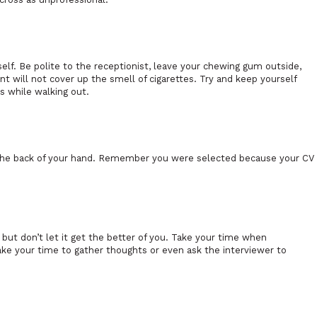
elf. Be polite to the receptionist, leave your chewing gum outside,
nt will not cover up the smell of cigarettes. Try and keep yourself
s while walking out.
e the back of your hand. Remember you were selected because your CV
w but don’t let it get the better of you. Take your time when
take your time to gather thoughts or even ask the interviewer to