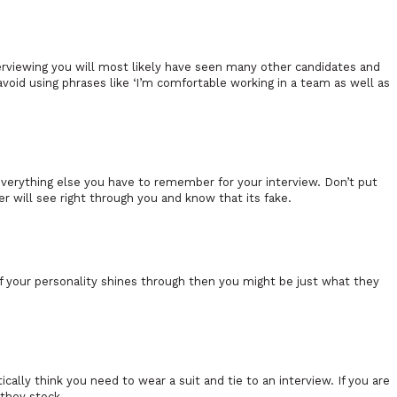
terviewing you will most likely have seen many other candidates and
d avoid using phrases like ‘I’m comfortable working in a team as well as
everything else you have to remember for your interview. Don’t put
er will see right through you and know that its fake.
 your personality shines through then you might be just what they
cally think you need to wear a suit and tie to an interview. If you are
 they stock.