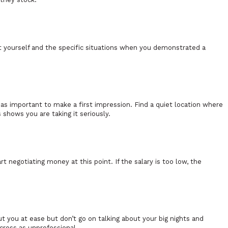
ut yourself and the specific situations when you demonstrated a
.
t as important to make a first impression. Find a quiet location where
s shows you are taking it seriously.
t negotiating money at this point. If the salary is too low, the
ut you at ease but don’t go on talking about your big nights and
across as unprofessional.