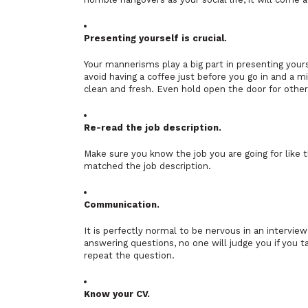
Presenting yourself is crucial.
Your mannerisms play a big part in presenting yours
avoid having a coffee just before you go in and a mi
clean and fresh. Even hold open the door for other
Re-read the job description.
Make sure you know the job you are going for lik
matched the job description.
Communication.
It is perfectly normal to be nervous in an intervie
answering questions, no one will judge you if you 
repeat the question.
Know your CV.