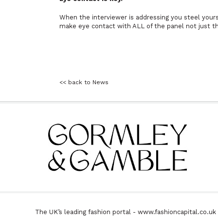
When the interviewer is addressing you steel yourse
make eye contact with ALL of the panel not just t
<< back to News
The UK’s leading fashion portal - www.fashioncapital.co.u