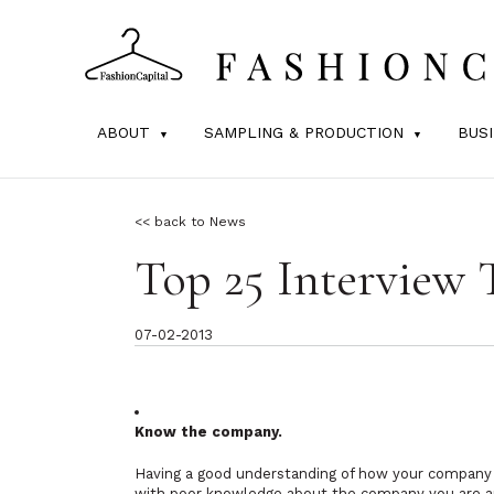
ABOUT
SAMPLING & PRODUCTION
BUS
<< back to News
Top 25 Interview 
07-02-2013
Know the company.
Having a good understanding of how your company w
with poor knowledge about the company you are ap