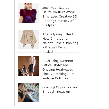
Jean Paul Gaultier
Haute Couture AW26
Embraces Creative 3D
Printing Courtesy of
Sculpteo
The Odyssey Effect:
How Christopher
Nolan’s Epic is Inspiring
a Grecian Fashion
Revival
Rethinking Summer
Office Style: Are
Ongoing Heatwaves
Finally Breaking Suit-
and-Tie Culture?
Opening Opportunities
Through Inclusion