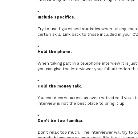
Include specifics.
Try to use figures and statistics when talking abo
certain skill. Link back to those included in your CV
Hold the phone.
When taking part in a telephone interview it is jus
you can give the interviewer your full attention thi
Hold the money talk.
You could come across as over motivated if you star
interview is not the best place to bring it up!
Don’t be too familiar.
Don’t relax too much. The interviewer will try to p
horrible hangovers as your social life, it will come 