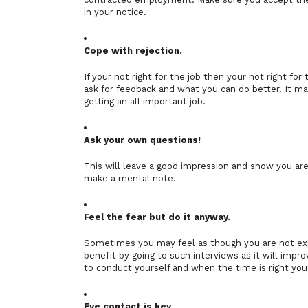
in your notice.
Cope with rejection.
If your not right for the job then your not right fo
ask for feedback and what you can do better. It may
getting an all important job.
Ask your own questions!
This will leave a good impression and show you are
make a mental note.
Feel the fear but do it anyway.
Sometimes you may feel as though you are not expe
benefit by going to such interviews as it will imp
to conduct yourself and when the time is right you 
Eye contact is key.