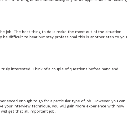
r the job. The best thing to do is make the most out of the situation,
 be difficult to hear but stay professional this is another step to you
 truly interested. Think of a couple of questions before hand and
rienced enough to go for a particular type of job. However, you can
rove your interview technique, you will gain more experience with how
will get that all important job.