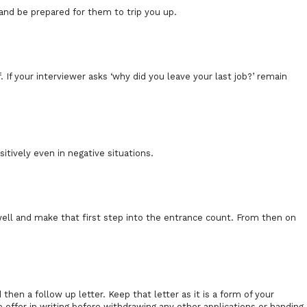
 and be prepared for them to trip you up.
If your interviewer asks ‘why did you leave your last job?’ remain
sitively even in negative situations.
well and make that first step into the entrance count. From then on
hen a follow up letter. Keep that letter as it is a form of your
ffer in writing before withdrawing any other applications or handing