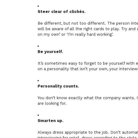
Steer clear of clichés.
Be different, but not too different. The person in
will be aware of all the right cards to play. Try an
on my own’ or ‘I’m really hard working’.
Be yourself.
It’s sometimes easy to forget to be yourself with 
on a personality that isn’t your own, your interview
Personality counts.
You don’t know exactly what the company wants. If
are looking for.
Smarten up.
Always dress appropriate to the job. Don’t automati
interviewing for retail, dress according to the style