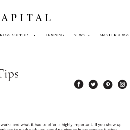
INESS SUPPORT
TRAINING
NEWS
MASTERCLASS
Tips
orks and what it has to offer is highly important. If you show up
plying to work with you stand no chance in proceeding further.