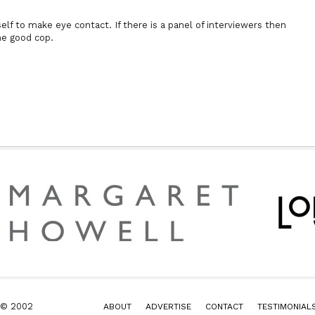
lf to make eye contact. If there is a panel of interviewers then
he good cop.
k © 2002
ABOUT
ADVERTISE
CONTACT
TESTIMONIAL