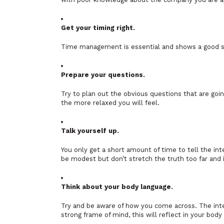
Get your timing right.
Time management is essential and shows a good sig
Prepare your questions.
Try to plan out the obvious questions that are go
the more relaxed you will feel.
Talk yourself up.
You only get a short amount of time to tell the int
be modest but don’t stretch the truth too far and i
Think about your body language.
Try and be aware of how you come across. The inte
strong frame of mind, this will reflect in your body