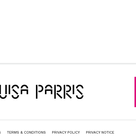
S
TERMS & CONDITIONS
PRIVACY POLICY
PRIVACY NOTICE