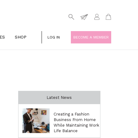
ES
SHOP
LOG IN
BECOME A MEMBER
Latest News
Creating a Fashion
Business From Home
While Maintaining Work
Life Balance