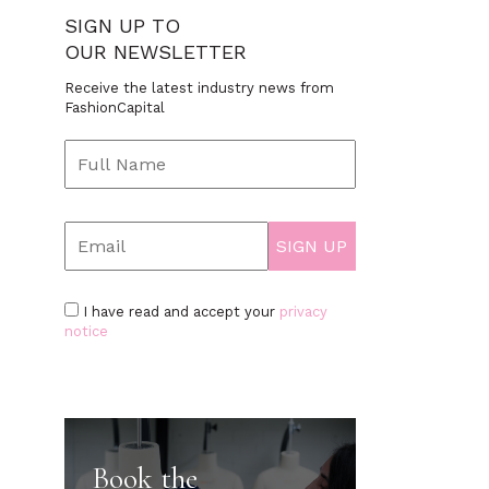
SIGN UP TO
OUR NEWSLETTER
Receive the latest industry news from
FashionCapital
I have read and accept your
privacy
notice
Book the