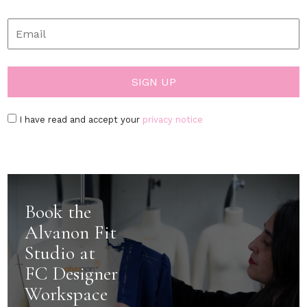
I have read and accept your
privacy notice
Book the
Alvanon Fit
Studio at
FC Designer
Workspace