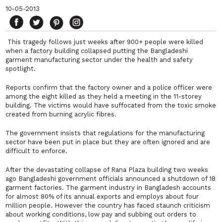
10-05-2013
This tragedy follows just weeks after 900+ people were killed
when a factory building collapsed putting the Bangladeshi
garment manufacturing sector under the health and safety
spotlight.
Reports confirm that the factory owner and a police officer were
among the eight killed as they held a meeting in the 11-storey
building. The victims would have suffocated from the toxic smoke
created from burning acrylic fibres.
The government insists that regulations for the manufacturing
sector have been put in place but they are often ignored and are
difficult to enforce.
After the devastating collapse of Rana Plaza building two weeks
ago Bangladeshi government officials announced a shutdown of 18
garment factories. The garment industry in Bangladesh accounts
for almost 80% of its annual exports and employs about four
million people. However the country has faced staunch criticism
about working conditions, low pay and subbing out orders to