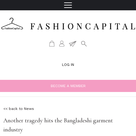
LOG IN
BECOME A MEMBER
<< back to News
Another tragedy hits the Bangladeshi garment
industry