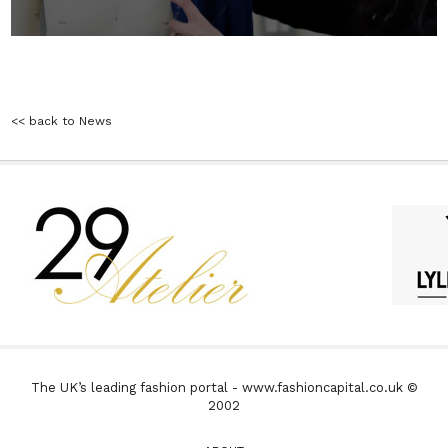
<< back to News
The UK’s leading fashion portal - www.fashioncapital.co.uk ©
2002