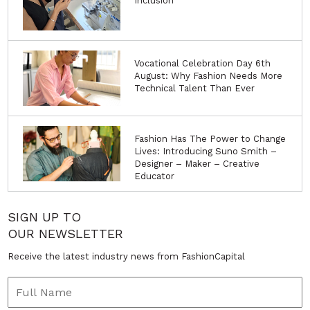
Inclusion
Vocational Celebration Day 6th
August: Why Fashion Needs More
Technical Talent Than Ever
Fashion Has The Power to Change
Lives: Introducing Suno Smith –
Designer – Maker – Creative
Educator
SIGN UP TO
OUR NEWSLETTER
Receive the latest industry news from FashionCapital