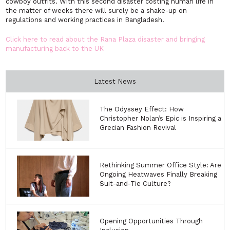
cowboy outfits. With this second disaster costing human life in
the matter of weeks there will surely be a shake-up on
regulations and working practices in Bangladesh.
Click here to read about the Rana Plaza disaster and bringing
manufacturing back to the UK
Latest News
The Odyssey Effect: How
Christopher Nolan’s Epic is Inspiring a
Grecian Fashion Revival
Rethinking Summer Office Style: Are
Ongoing Heatwaves Finally Breaking
Suit-and-Tie Culture?
Opening Opportunities Through