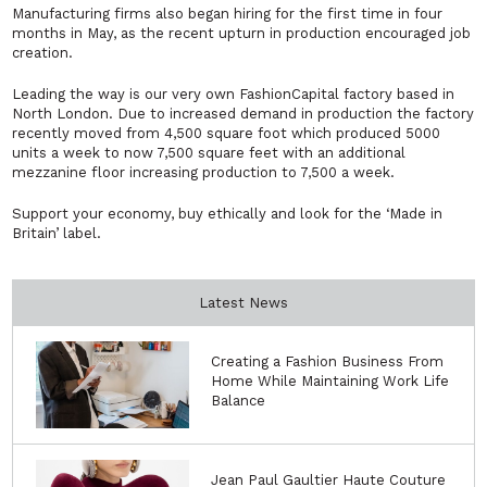
Manufacturing firms also began hiring for the first time in four
months in May, as the recent upturn in production encouraged job
creation.
Leading the way is our very own FashionCapital factory based in
North London. Due to increased demand in production the factory
recently moved from 4,500 square foot which produced 5000
units a week to now 7,500 square feet with an additional
mezzanine floor increasing production to 7,500 a week.
Support your economy, buy ethically and look for the ‘Made in
Britain’ label.
Latest News
Creating a Fashion Business From
Home While Maintaining Work Life
Balance
Jean Paul Gaultier Haute Couture