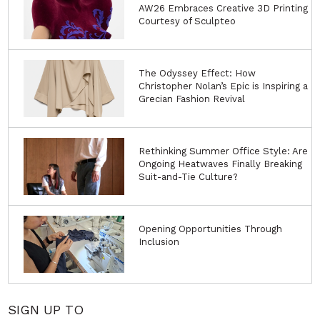
AW26 Embraces Creative 3D Printing
Courtesy of Sculpteo
The Odyssey Effect: How
Christopher Nolan’s Epic is Inspiring a
Grecian Fashion Revival
Rethinking Summer Office Style: Are
Ongoing Heatwaves Finally Breaking
Suit-and-Tie Culture?
Opening Opportunities Through
Inclusion
SIGN UP TO