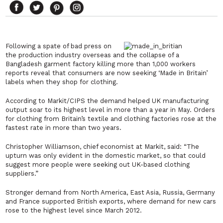
Following a spate of bad press on
the production industry overseas and the collapse of a
Bangladesh garment factory killing more than 1,000 workers
reports reveal that consumers are now seeking ‘Made in Britain’
labels when they shop for clothing.
According to Markit/CIPS the demand helped UK manufacturing
output soar to its highest level in more than a year in May. Orders
for clothing from Britain’s textile and clothing factories rose at the
fastest rate in more than two years.
Christopher Williamson, chief economist at Markit, said:
“The
upturn was only evident in the domestic market, so that could
suggest more people were seeking out UK-based clothing
suppliers.”
Stronger demand from North America, East Asia, Russia, Germany
and France supported British exports, where demand for new cars
rose to the highest level since March 2012.