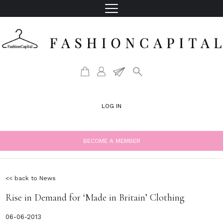
LOG IN
BECOME A MEMBER
<< back to News
Rise in Demand for ‘Made in Britain’ Clothing
06-06-2013