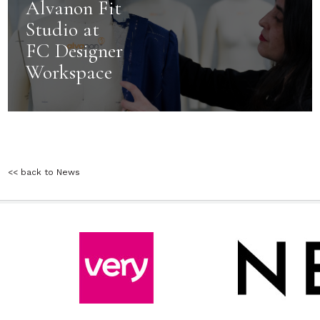
Alvanon Fit
Studio at
FC Designer
Workspace
<< back to News