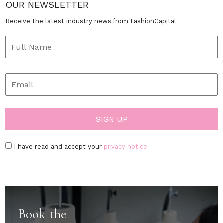
OUR NEWSLETTER
Receive the latest industry news from FashionCapital
I have read and accept your
privacy notice
Book the