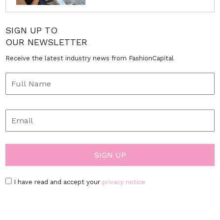
SIGN UP TO
OUR NEWSLETTER
Receive the latest industry news from FashionCapital
I have read and accept your
privacy notice