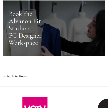
Book the
Alvanon Fit
Studio at
FC Designer
Workspace
<< back to News