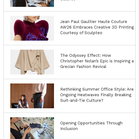
Jean Paul Gaultier Haute Couture
AW26 Embraces Creative 3D Printing
Courtesy of Sculpteo
The Odyssey Effect: How
Christopher Nolan’s Epic is Inspiring a
Grecian Fashion Revival
Rethinking Summer Office Style: Are
Ongoing Heatwaves Finally Breaking
Suit-and-Tie Culture?
Opening Opportunities Through
Inclusion