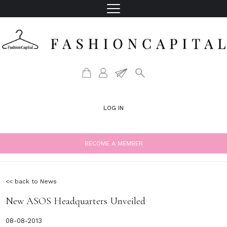
LOG IN
BECOME A MEMBER
<< back to News
New ASOS Headquarters Unveiled
08-08-2013