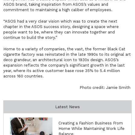
ASOS brand, taking inspiration from ASOS’s values and
commitment to maintaining a high caliber of employees.
“ASOS had a very clear vision which was to create the next
chapter in the ASOS success story, designing a space where
people want to be, where they can innovate together and
continue to build the story.”
Home to a variety of companies, the vast, the former Black Cat
cigarette factory was reinstated in the late 1990s to its original art
deco grandeur, an architectural icon to 1930s design. ASOS’s
expansion reflects the company’s significant growth in the last
year, where its active customer base rose 35% to 5.4 million
across 160 countries.
Photo credit: Jamie Smith
Latest News
Creating a Fashion Business From
Home While Maintaining Work Life
Balance