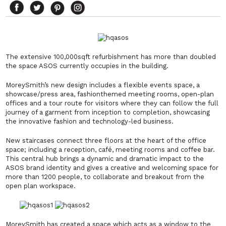
The extensive 100,000sqft refurbishment has more than doubled
the space ASOS currently occupies in the building.
MoreySmith’s new design includes a flexible events space, a
showcase/press area, fashionthemed meeting rooms, open-plan
offices and a tour route for visitors where they can follow the full
journey of a garment from inception to completion, showcasing
the innovative fashion and technology-led business.
New staircases connect three floors at the heart of the office
space; including a reception, café, meeting rooms and coffee bar.
This central hub brings a dynamic and dramatic impact to the
ASOS brand identity and gives a creative and welcoming space for
more than 1200 people, to collaborate and breakout from the
open plan workspace.
MoreySmith has created a space which acts as a window to the