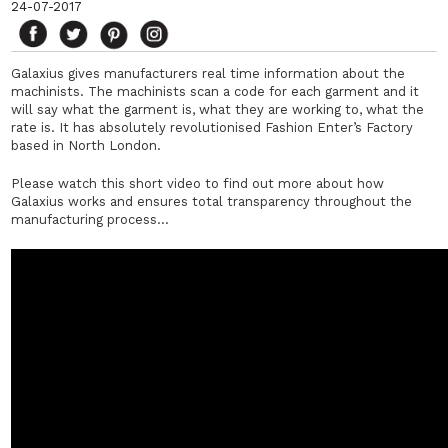
24-07-2017
Galaxius gives manufacturers real time information about the
machinists. The machinists scan a code for each garment and it
will say what the garment is, what they are working to, what the
rate is. It has absolutely revolutionised Fashion Enter’s Factory
based in North London.
Please watch this short video to find out more about how
Galaxius works and ensures total transparency throughout the
manufacturing process…