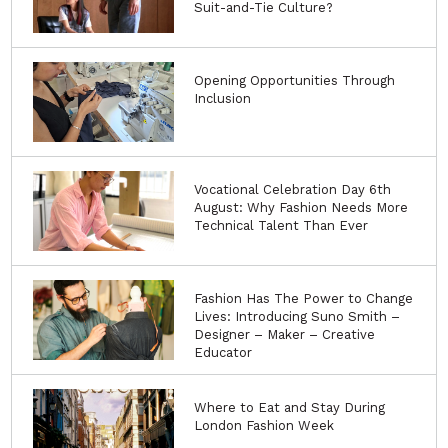
Suit-and-Tie Culture?
Opening Opportunities Through
Inclusion
Vocational Celebration Day 6th
August: Why Fashion Needs More
Technical Talent Than Ever
Fashion Has The Power to Change
Lives: Introducing Suno Smith –
Designer – Maker – Creative
Educator
Where to Eat and Stay During
London Fashion Week