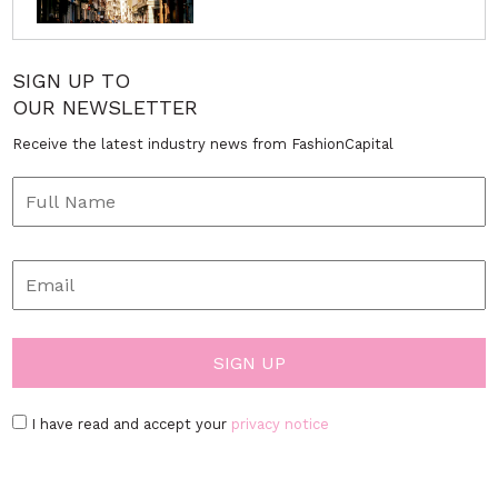
SIGN UP TO
OUR NEWSLETTER
Receive the latest industry news from FashionCapital
I have read and accept your
privacy notice