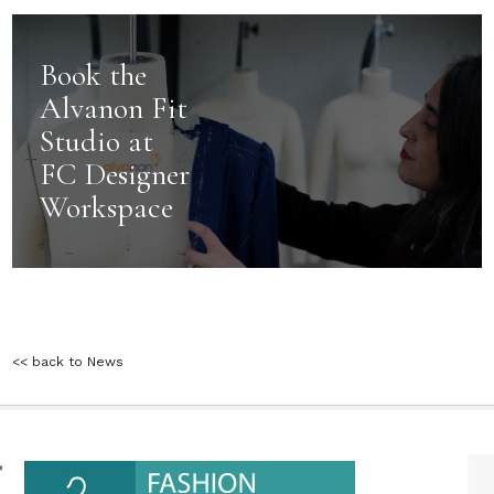
Book the
Alvanon Fit
Studio at
FC Designer
Workspace
<< back to News