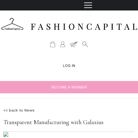
LOG IN
BECOME A MEMBER
<< back to News
Transparent Manufacturing with Galaxius