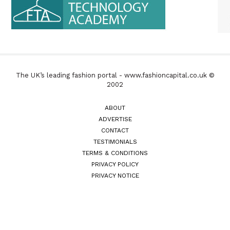
The UK’s leading fashion portal - www.fashioncapital.co.uk ©
2002
ABOUT
ADVERTISE
CONTACT
TESTIMONIALS
TERMS & CONDITIONS
PRIVACY POLICY
PRIVACY NOTICE