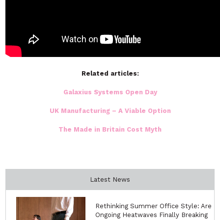
Related articles:
Galaxius Systems Open Day
UK Manufacturing – A Viable Option
The Made in Britain Cost Myth
Latest News
Rethinking Summer Office Style: Are
Ongoing Heatwaves Finally Breaking