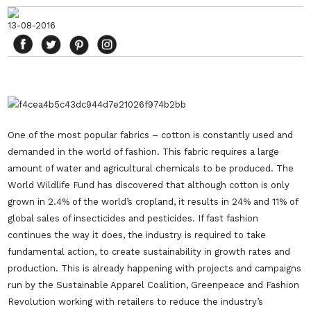
13-08-2016
One of the most popular fabrics – cotton is constantly used and
demanded in the world of fashion. This fabric requires a large
amount of water and agricultural chemicals to be produced. The
World Wildlife Fund has discovered that although cotton is only
grown in 2.4% of the world’s cropland, it results in 24% and 11% of
global sales of insecticides and pesticides. If fast fashion
continues the way it does, the industry is required to take
fundamental action, to create sustainability in growth rates and
production. This is already happening with projects and campaigns
run by the Sustainable Apparel Coalition, Greenpeace and Fashion
Revolution working with retailers to reduce the industry’s