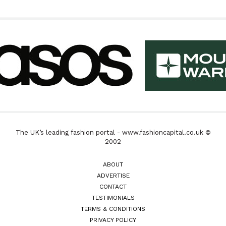
The UK’s leading fashion portal - www.fashioncapital.co.uk ©
2002
ABOUT
ADVERTISE
CONTACT
TESTIMONIALS
TERMS & CONDITIONS
PRIVACY POLICY