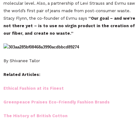
molecular level. Also, a partnership of
Levi Strauss
and
Evrnu
saw
the world’s first pair of jeans made from post-consumer waste.
Stacy Flynn, the co-founder of Evrnu says
“Our goal – and we’re
not there yet – is to use no virgin product in the creation of
our fiber, and create no waste.”
By Shivanee Tailor
Related Articles:
Ethical Fashion at its Finest
Greenpeace Praises Eco-Friendly Fashion Brands
The History of British Cotton