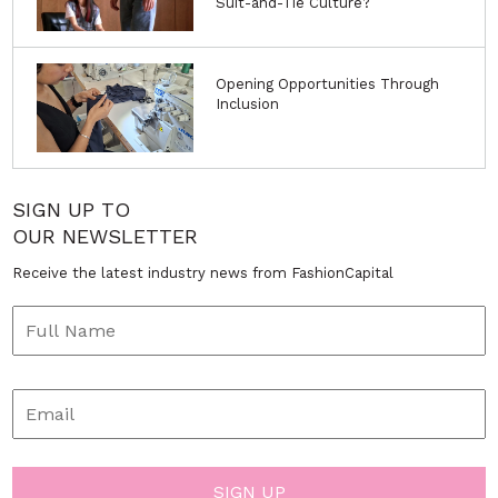
Suit-and-Tie Culture?
Opening Opportunities Through
Inclusion
SIGN UP TO
OUR NEWSLETTER
Receive the latest industry news from FashionCapital