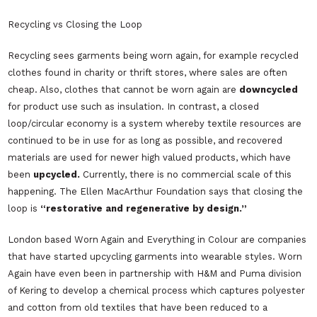
Recycling vs Closing the Loop
Recycling sees garments being worn again, for example recycled
clothes found in charity or thrift stores, where sales are often
cheap. Also, clothes that cannot be worn again are
downcycled
for product use such as insulation. In contrast, a closed
loop/circular economy is a system whereby textile resources are
continued to be in use for as long as possible, and recovered
materials are used for newer high valued products, which have
been
upcycled.
Currently, there is no commercial scale of this
happening. The Ellen MacArthur Foundation says that closing the
loop is
“restorative and regenerative by design.”
London based
Worn Again
and
Everything in Colour
are companies
that have started upcycling garments into wearable styles.
Worn
Again
have even been in partnership with
H&M
and
Puma
division
of
Kering
to develop a chemical process which captures polyester
and cotton from old textiles that have been reduced to a