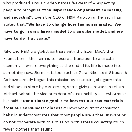
who produced a music video names
‘Rewear It’
– expecting
people to recognise
“the importance of garment collecting
and recycling”.
Even the CEO of H&M Karl-Johan Persson has
stated that:
“We have to change how fashion is made… We
have to go from a linear model to a circular model, and we
have to do it at scale.”
Nike and H&M are global partners with the Ellen MacArthur
Foundation – their aim is to secure a transition to a circular
economy – where everything at the end of its life is made into
something new. Some retailers such as Zara, Nike, Levi-Strauss &
Co have already begun this mission by collecting old garments
and shoes in store by customers, some giving a reward in return.
Michael Kobori, the vice president of sustainability at Levi Strauss
has said,
“Our ultimate goal is to harvest our raw materials
from our consumers’ closets.”
However current consumer
behaviour demonstrates that most people are either unaware or
do not cooperate with this mission, with stores collecting much
fewer clothes than selling.