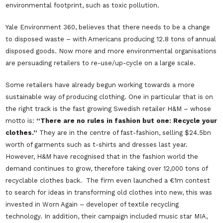
environmental footprint, such as toxic pollution.
Yale Environment 360, believes that there needs to be a change
to disposed waste – with Americans producing 12.8 tons of annual
disposed goods. Now more and more environmental organisations
are persuading retailers to re-use/up-cycle on a large scale.
Some retailers have already begun working towards a more
sustainable way of producing clothing. One in particular that is on
the right track is the fast growing Swedish retailer H&M – whose
motto is:
“There are no rules in fashion but one: Recycle your
clothes.”
They are in the centre of fast-fashion, selling $24.5bn
worth of garments such as t-shirts and dresses last year.
However, H&M have recognised that in the fashion world the
demand continues to grow, therefore taking over 12,000 tons of
recyclable clothes back. The firm even launched a €1m contest
to search for ideas in transforming old clothes into new, this was
invested in Worn Again – developer of textile recycling
technology. In addition, their campaign included music star MIA,