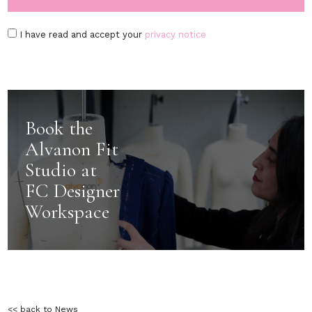
I have read and accept your
privacy notice
Book the
Alvanon Fit
Studio at
FC Designer
Workspace
<< back to News