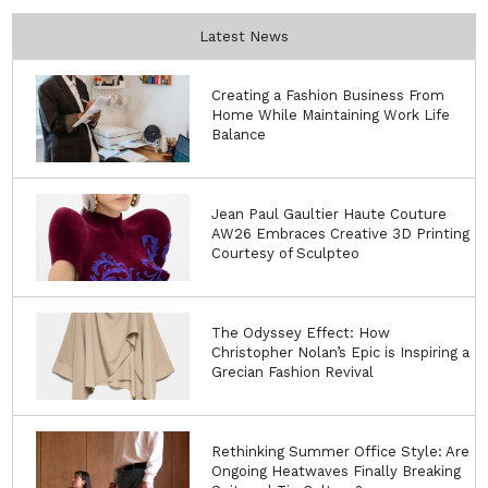
Latest News
Creating a Fashion Business From
Home While Maintaining Work Life
Balance
Jean Paul Gaultier Haute Couture
AW26 Embraces Creative 3D Printing
Courtesy of Sculpteo
The Odyssey Effect: How
Christopher Nolan’s Epic is Inspiring a
Grecian Fashion Revival
Rethinking Summer Office Style: Are
Ongoing Heatwaves Finally Breaking