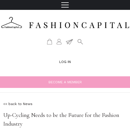
LOG IN
BECOME A MEMBER
<< back to News
Up-Cycling Needs to be the Future for the Fashion
Industry