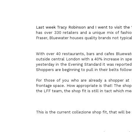
Last week
Tracy Robinson and I went to visit the
has over 330 retailers and a unique mix of fash
Fraser, Bluewater houses quality brands not typica
With over 40 restaurants, bars and cafes Bluewat
outside central London with a 40% increase in spen
yesterday in the Evening Standard it was reported 
Shoppers are beginning to pull in their belts follow
For those of you who are already a shopper at 
frontage space. How appropriate is that! The shop
the LFF team, the shop fit is still in tact which 
This is the current collezione shop fit, that will 