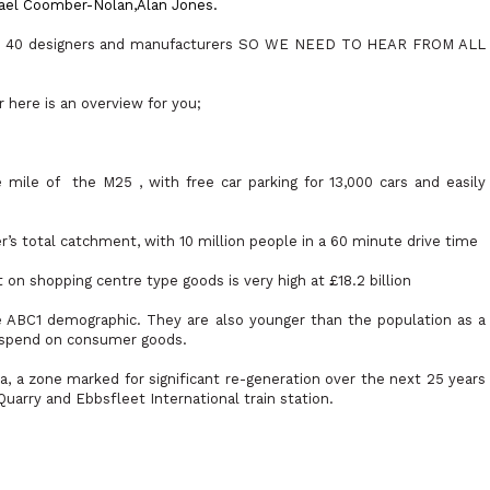
ael Coomber-Nolan,
Alan
Jones.
use 40 designers and manufacturers SO WE NEED TO HEAR FROM ALL
here is an overview for you;
e mile of
the M25 , with free car parking for 13,000 cars and easily
r’s total catchment, with 10 million people in a 60 minute drive time
on shopping centre type goods is very high at £18.2 billion
 ABC1 demographic. They are also younger than the population as a
o spend on consumer goods.
, a zone marked for significant re-generation over the next 25 years
uarry and Ebbsfleet International train station.