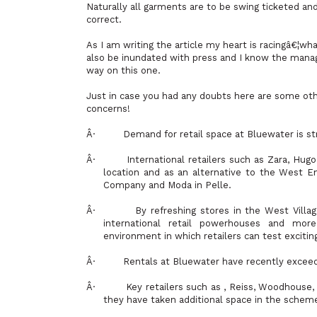
Naturally all garments are to be swing ticketed and
correct.
As I am writing the article my heart is racingâ€¦what
also be inundated with press and I know the mana
way on this one.
Just in case you had any doubts here are some othe
concerns!
Â·
Demand for retail space at Bluewater is stro
Â·
International retailers such as Zara, Hu
location and as an alternative to the West E
Company and Moda in Pelle.
Â·
By refreshing stores in the West Vill
international retail powerhouses and mor
environment in which retailers can test exciti
Â·
Rentals at Bluewater have recently excee
Â·
Key retailers such as , Reiss, Woodhouse,
they have taken additional space in the schem