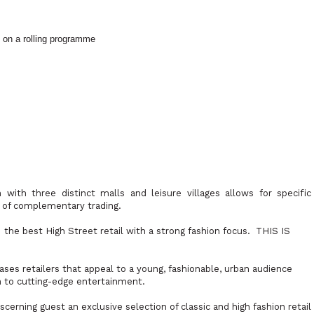
 on a rolling programme
 with three distinct malls and leisure villages allows for specific
s of complementary trading.
s
the best High Street retail with a strong fashion focus.
THIS IS
ses retailers that appeal to a young, fashionable, urban audience
n to cutting-edge entertainment.
scerning guest an exclusive selection of classic and high fashion retail