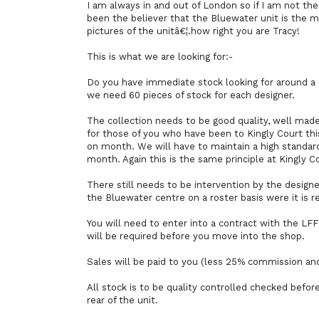
I am always in and out of London so if I am not the
been the believer that the Bluewater unit is the 
pictures of the unitâ€¦.how right you are Tracy!
This is what we are looking for:-
Do you have immediate stock looking for around a co
we need 60 pieces of stock for each designer.
The collection needs to be good quality, well made 
for those of you who have been to Kingly Court this
on month. We will have to maintain a high standard
month. Again this is the same principle at Kingly C
There still needs to be intervention by the designer
the Bluewater centre on a roster basis were it is r
You will need to enter into a contract with the L
will be required before you move into the shop.
Sales will be paid to you (less 25% commission an
All stock is to be quality controlled checked before
rear of the unit.