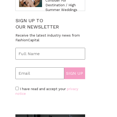
Consider For
Destination / High
Summer Weddings
SIGN UP TO
OUR NEWSLETTER
Receive the latest industry news from
FashionCapital
I have read and accept your
privacy
notice