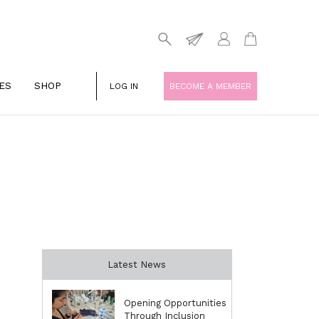
ES
SHOP
LOG IN
BECOME A MEMBER
Latest News
Opening Opportunities
Through Inclusion