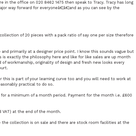
re in the office on 020 8462 1475 then speak to Tracy. Tracy has long
major way forward for everyoneâ€¦â€¦and as you can see by the
llection of 20 pieces with a pack ratio of say one per size therefore
and primarily at a designer price point. I know this sounds vague but
 is exactly the philosophy here and like for like sales are up month
 of workmanship, originality of design and fresh new looks every
ourt.
 this is part of your learning curve too and you will need to work at
easonably practical to do so.
FF for a minimum of a month period. Payment for the month i.e. £600
d VAT) at the end of the month.
 the collection is on sale and there are stock room facilities at the