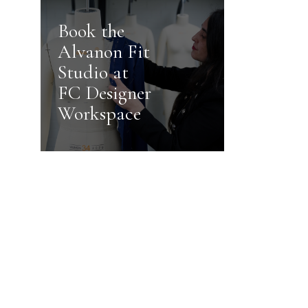
Book the
Alvanon Fit
Studio at
FC Designer
Workspace