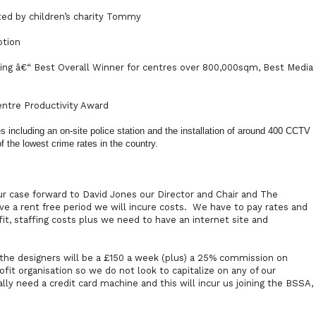
ted by children’s charity Tommy
otion
ng â€“ Best Overall Winner for centres over 800,000sqm, Best Media
ntre Productivity Award
including an on-site police station and the installation of around 400 CCTV
 the lowest crime rates in the country.
case forward to David Jones our Director and Chair and The
e a rent free period we will incure costs.
We have to pay rates and
it, staffing costs plus we need to have an internet site and
o the designers will be a £150 a week (plus) a 25% commission on
ofit organisation so we do not look to capitalize on any of our
lly need a credit card machine and this will incur us joining the BSSA,