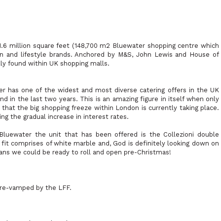
1.6 million square feet (148,700 m2 Bluewater shopping centre which
ion and lifestyle brands. Anchored by M&S, John Lewis and House of
lly found within UK shopping malls.
er has one of the widest and most diverse catering offers in the UK
d in the last two years. This is an amazing figure in itself when only
that the big shopping freeze within London is currently taking place.
ing the gradual increase in interest rates.
Bluewater the unit that has been offered is the Collezioni double
 fit comprises of white marble and, God is definitely looking down on
means we could be ready to roll and open pre-Christmas!
be re-vamped by the LFF.