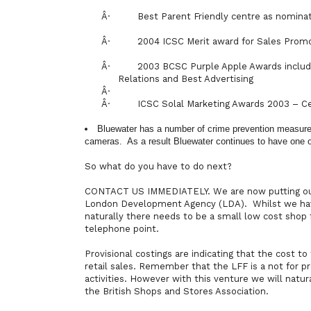
Â·
Best Parent Friendly centre as nomina
Â·
2004 ICSC Merit award for Sales Prom
Â·
2003 BCSC Purple Apple Awards includi
Relations and Best Advertising
Â·
Â·
ICSC Solal Marketing Awards 2003 – Ce
Bluewater has a number of crime prevention measures 
cameras.
As a result Bluewater continues to have one of
So what do you have to do next?
CONTACT US IMMEDIATELY. We are now putting our 
London Development Agency (LDA).
Whilst we hav
naturally there needs to be a small low cost shop f
telephone point.
Provisional costings are indicating that the cost t
retail sales. Remember that the LFF is a not for pr
activities. However with this venture we will natura
the British Shops and Stores Association.