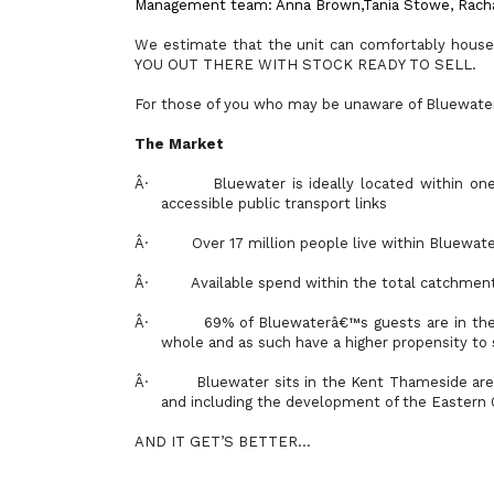
Management team: Anna Brown,
Tania Stowe, Rach
We estimate that the unit can comfortably ho
YOU OUT THERE WITH STOCK READY TO SELL.
For those of you who may be unaware of Bluewater 
The Market
Â·
Bluewater is ideally located within on
accessible public transport links
Â·
Over 17 million people live within Bluewate
Â·
Available spend within the total catchment 
Â·
69% of Bluewaterâ€™s guests are in the
whole and as such have a higher propensity t
Â·
Bluewater sits in the Kent Thameside area
and including the development of the Eastern Q
AND IT GET’S BETTER…