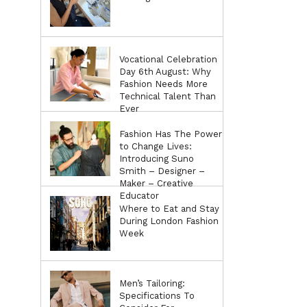
Vocational Celebration
Day 6th August: Why
Fashion Needs More
Technical Talent Than
Ever
Fashion Has The Power
to Change Lives:
Introducing Suno
Smith – Designer –
Maker – Creative
Educator
Where to Eat and Stay
During London Fashion
Week
Men’s Tailoring:
Specifications To