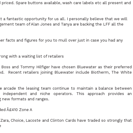
 priced. Spare buttons available, wash care labels etc all present and
 a fantastic opportunity for us all. I personally believe that we will
gement team of Alan Jones and Tanya are backing the LFF all the
r facts and figures for you to mull over just in case you had any
ng with a waiting list of retailers
go Boss and Tommy Hilfiger have chosen Bluewater as their preferred
nd.
Recent retailers joining Bluewater include Biotherm, The White
age arcade the leasing team continue to maintain a balance between
e independent and niche operators. This approach provides an
ng new formats and ranges.
ded Â£410 Zone A
 Zara, Choice, Lacoste and Clinton Cards have traded so strongly that
e