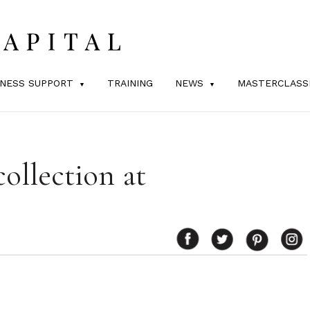
INESS SUPPORT
TRAINING
NEWS
MASTERCLASS
ollection at