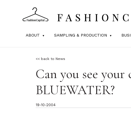
ABOUT
SAMPLING & PRODUCTION
BUS
<< back to News
Can you see your c
BLUEWATER?
19-10-2004