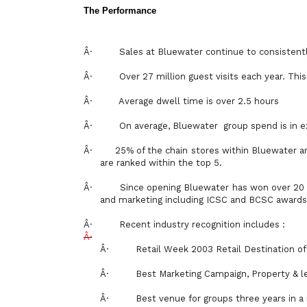
The Performance
Â·
Sales at Bluewater continue to consisten
Â·
Over 27 million guest visits each year.
Â·
Average dwell time is over 2.5 hours
Â·
On average, Bluewater
group spend is in e
Â·
25% of the chain stores within Bluewater a
are ranked within the top 5.
Â·
Since opening Bluewater has won over 20 m
and marketing including ICSC and BCSC awards
Â·
Recent industry recognition includes :
Â·
Â·
Retail Week 2003 Retail Destination of
Â·
Best Marketing Campaign, Property & l
Â·
Best venue for groups three years in a