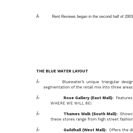
Â·
Rent Reviews began in the second half of 2003
THE BLUE WATER LAYOUT
Â·
Bluewater’s unique triangular design
segmentation of the retail mix into three area
Â·
Rose
Gallery
(East Mall):
Feature
WHERE WE WILL BE!
Â·
Thames
Walk (South Mall):
Showca
these stores range from high street fashio
Â·
Guildhall (West Mall):
Offers the di