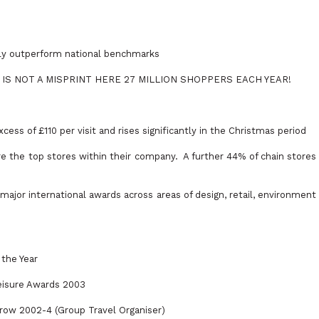
tly outperform national benchmarks
 This IS NOT A MISPRINT HERE 27 MILLION SHOPPERS EACH YEAR!
xcess of £110 per visit and rises significantly in the Christmas period
re the top stores within their company.
A further 44% of chain stores
ajor international awards across areas of design, retail, environment
 the Year
eisure Awards 2003
 row 2002-4 (Group Travel Organiser)