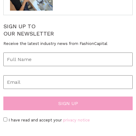
SIGN UP TO
OUR NEWSLETTER
Receive the latest industry news from FashionCapital
I have read and accept your
privacy notice