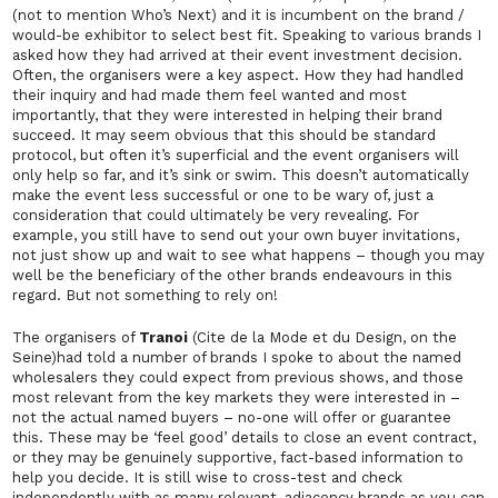
(not to mention Who’s Next) and it is incumbent on the brand /
would-be exhibitor to select best fit. Speaking to various brands I
asked how they had arrived at their event investment decision.
Often, the organisers were a key aspect. How they had handled
their inquiry and had made them feel wanted and most
importantly, that they were interested in helping their brand
succeed. It may seem obvious that this should be standard
protocol, but often it’s superficial and the event organisers will
only help so far, and it’s sink or swim. This doesn’t automatically
make the event less successful or one to be wary of, just a
consideration that could ultimately be very revealing. For
example, you still have to send out your own buyer invitations,
not just show up and wait to see what happens – though you may
well be the beneficiary of the other brands endeavours in this
regard. But not something to rely on!
The organisers of
Tranoi
(Cite de la Mode et du Design, on the
Seine)had told a number of brands I spoke to about the named
wholesalers they could expect from previous shows, and those
most relevant from the key markets they were interested in –
not the actual named buyers – no-one will offer or guarantee
this. These may be ‘feel good’ details to close an event contract,
or they may be genuinely supportive, fact-based information to
help you decide. It is still wise to cross-test and check
independently with as many relevant, adjacency brands as you can