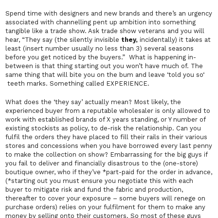
Spend time with designers and new brands and there’s an urgency
associated with channelling pent up ambition into something
tangible like a trade show. Ask trade show veterans and you will
hear, “They say (the silently invisible
they
,
incidentally) it takes at
least (insert number usually no less than 3) several seasons
before you get noticed by the buyers.” What is happening in-
between is that thing starting out you won’t have much of. The
same thing that will bite you on the bum and leave ‘
told you so
‘
teeth marks. Something called EXPERIENCE.
What does the ‘they say’ actually mean? Most likely, the
experienced buyer from a reputable wholesaler is only allowed to
work with established brands of X years standing, or Y number of
existing stockists as policy, to de-risk the relationship. Can you
fulfil the orders they have placed to fill their rails in their various
stores and concessions when you have borrowed every last penny
to make the collection on show? Embarrassing for the big guys if
you fail to deliver and financially disastrous to the (one-store)
boutique owner, who if they’ve *part-paid for the order in advance,
(*starting out you must ensure you negotiate this with each
buyer to mitigate risk and fund the fabric and production,
thereafter to cover your exposure – some buyers
will
renege on
purchase orders) relies on your fulfilment for them to make any
money by selling onto their customers. So most of these guys