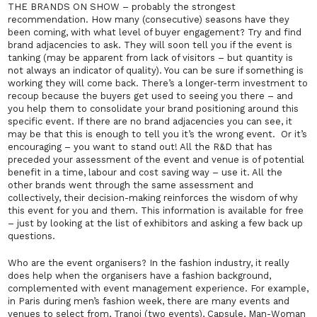
THE BRANDS ON SHOW – probably the strongest
recommendation. How many (consecutive) seasons have they
been coming, with what level of buyer engagement? Try and find
brand adjacencies to ask. They will soon tell you if the event is
tanking (may be apparent from lack of visitors – but quantity is
not always an indicator of quality). You can be sure if something is
working they will come back. There’s a longer-term investment to
recoup because the buyers get used to seeing you there – and
you help them to consolidate your brand positioning around this
specific event. If there are no brand adjacencies you can see, it
may be that this is enough to tell you it’s the wrong event. Or it’s
encouraging – you want to stand out! All the R&D that has
preceded your assessment of the event and venue is of potential
benefit in a time, labour and cost saving way – use it. All the
other brands went through the same assessment and
collectively, their decision-making reinforces the wisdom of why
this
event for you and them. This information is available for free
– just by looking at the list of exhibitors and asking a few back up
questions.
Who are the event organisers? In the fashion industry, it really
does help when the organisers have a fashion background,
complemented with event management experience. For example,
in Paris during men’s fashion week, there are many events and
venues to select from, Tranoi (two events), Capsule, Man-Woman