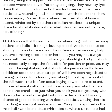
the way along the supply chain. It’s also extremely useful to try
and see where the buyer fraternity are going. They now say (yes,
they)
that London is for media, Paris for buyers – for women
particularly. Attending Pitti in Florence – which for a men’s show
has no equal, it’s clear this is where the international buyers
attend, reinforced by a plethora of Italian retailers – a unique
characteristic of its domestic market. How can you not be here,
sort of thing?
At
Pitti
you will still need to choose where to go within the many
options and halls – it’s huge, but super cool. And it needs to be
about your brand adjacencies. The organisers can seriously help
you avoid making a rookie error here. But you may not always
agree with their selection of where you should go. And you should
not necessarily accept the first offer for position or price. You may
not win the negotiation, but it should sharpen your skills. In each
exhibition space, the ‘standard price’ will have been negotiated to
varying degrees, from free (by invitation) to healthy discounts to
the full wack. This is often about buying power – size of stand,
number of events attended with same company, who the parent
behind the brand is, or just what you think you can get away with!
Booking last minute can get last minute deals. Or rubbish any
chance of good positioning with decent footfall. Getting there is
one thing – making it work is another. Can you be spotted in the
main hall? One brand Little White Lies at What’s Next, Paris had