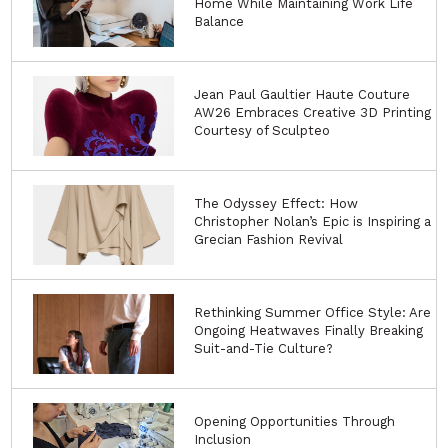
Home While Maintaining Work Life
Balance
Jean Paul Gaultier Haute Couture
AW26 Embraces Creative 3D Printing
Courtesy of Sculpteo
The Odyssey Effect: How
Christopher Nolan’s Epic is Inspiring a
Grecian Fashion Revival
Rethinking Summer Office Style: Are
Ongoing Heatwaves Finally Breaking
Suit-and-Tie Culture?
Opening Opportunities Through
Inclusion