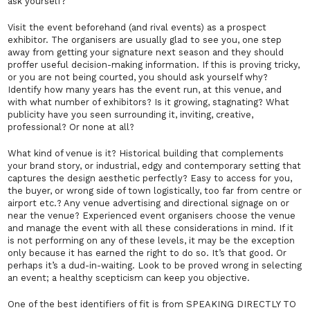
ask
yourself?
Visit the event beforehand (and rival events) as a prospect
exhibitor. The organisers are usually glad to see you, one step
away from getting your signature next season and they should
proffer useful decision-making information. If this is proving tricky,
or you are not being courted, you should ask yourself why?
Identify how many years has the event run, at this venue, and
with what number of exhibitors? Is it growing, stagnating? What
publicity have you seen surrounding it, inviting, creative,
professional? Or none at all?
What kind of venue is it? Historical building that complements
your brand story, or industrial, edgy and contemporary setting that
captures the design aesthetic perfectly? Easy to access for you,
the buyer, or wrong side of town logistically, too far from centre or
airport etc.? Any venue advertising and directional signage on or
near the venue? Experienced event organisers choose the venue
and manage the event with all these considerations in mind. If it
is not performing on any of these levels, it may be the exception
only because it has earned the right to do so. It’s that good. Or
perhaps it’s a dud-in-waiting. Look to be proved wrong in selecting
an event; a healthy scepticism can keep you objective.
One of the best identifiers of fit is from SPEAKING DIRECTLY TO