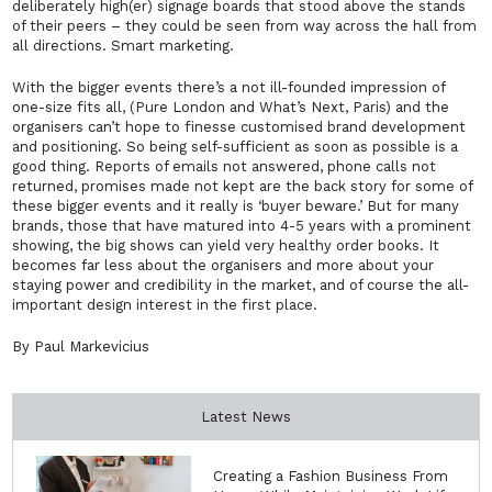
deliberately high(er) signage boards that stood above the stands
of their peers – they could be seen from way across the hall from
all directions. Smart marketing.
With the bigger events there’s a not ill-founded impression of
one-size fits all, (Pure London and What’s Next, Paris) and the
organisers can’t hope to finesse customised brand development
and positioning. So being self-sufficient as soon as possible is a
good thing. Reports of emails not answered, phone calls not
returned, promises made not kept are the back story for some of
these bigger events and it really is ‘buyer beware.’ But for many
brands, those that have matured into 4-5 years with a prominent
showing, the big shows can yield very healthy order books. It
becomes far less about the organisers and more about your
staying power and credibility in the market, and of course the all-
important design interest in the first place.
By Paul Markevicius
Latest News
Creating a Fashion Business From