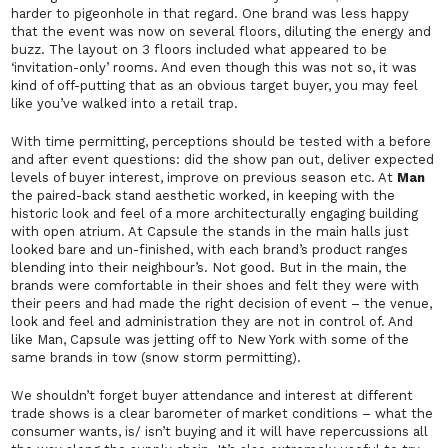
harder to pigeonhole in that regard. One brand was less happy
that the event was now on several floors, diluting the energy and
buzz. The layout on 3 floors included what appeared to be
‘invitation-only’ rooms. And even though this was not so, it was
kind of off-putting that as an obvious target buyer, you may feel
like you’ve walked into a retail trap.
With time permitting, perceptions should be tested with a before
and after event questions: did the show pan out, deliver expected
levels of buyer interest, improve on previous season etc. At
Man
the paired-back stand aesthetic worked, in keeping with the
historic look and feel of a more architecturally engaging building
with open atrium. At Capsule the stands in the main halls just
looked bare and un-finished, with each brand’s product ranges
blending into their neighbour’s. Not good. But in the main, the
brands were comfortable in their shoes and felt they were with
their peers and had made the right decision of event – the venue,
look and feel and administration they are not in control of. And
like Man, Capsule was jetting off to New York with some of the
same brands in tow
(snow storm permitting).
We shouldn’t forget buyer attendance and interest at different
trade shows is a clear barometer of market conditions – what the
consumer wants, is/ isn’t buying and it will have repercussions all