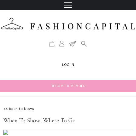
LOG IN
BECOME A MEMBER
<< back to News
When To Show…Where To Go