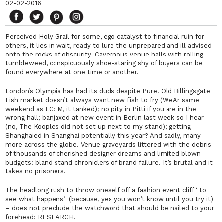
02-02-2016
Perceived Holy Grail for some, ego catalyst to financial ruin for
others, it lies in wait, ready to lure the unprepared and ill advised
onto the rocks of obscurity. Cavernous venue halls with rolling
tumbleweed, conspicuously shoe-staring shy of buyers can be
found everywhere at one time or another.
London’s Olympia has had its duds despite Pure. Old Billingsgate
Fish market doesn’t always want new fish to fry (WeAr same
weekend as LC: M, it tanked); no pity in Pitti if you are in the
wrong hall; banjaxed at new event in Berlin last week so I hear
(no,
The Kooples
did
not
set up next to my stand); getting
Shanghaied in Shanghai potentially this year? And sadly, many
more across the globe. Venue graveyards littered with the debris
of thousands of cherished designer dreams and limited blown
budgets: bland stand chroniclers of brand failure. It’s brutal and it
takes no prisoners.
The headlong rush to throw oneself off a fashion event cliff ‘
to
see what happens
‘ (because, yes you won’t know until you try it)
– does not preclude the watchword that should be nailed to your
forehead: RESEARCH.