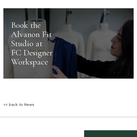
Book the
Alvanon Fit
Studio at
FC Designer
Workspace
<< back to News