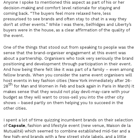
Anyone I spoke to mentioned this aspect as part of his or her
decision-making and comfort level rationale for staying and
coming back. “The buyers feel more relaxed here, less
pressurised to see brands and often stay to chat in a way they
don’t at other events.” While I was there, Selfridges and Liberty’s
buyers were in the house, as a clear affirmation of the quality of
the event.
One of the things that stood out from speaking to people was the
sense that the brand-organiser engagement at this event was
about a partnership. Organisers who took very seriously the brand
positioning and development through participation in their event.
And how being there felt like it was part of a family – even among
fellow brands. When you consider the same event organisers will
host events in key fashion cities (New York immediately after 26-
th
28
for Man and Women in Feb and back again in Paris in March) it
makes sense that they would not play devil-may-care with your
budget as they will want to cross-sell you into the other city
shows – based partly on them helping you to succeed in the
other cities.
I spent a lot of time quizzing incumbent brands on their selection
of
Capsule
, fashion and lifestyle event (new venue,
Maison de la
Mutualité
)
which seemed to combine established mid-tier and a
few high-end brands with a few street style labels, and a little