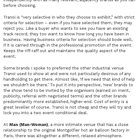
before choosing.
Tranoi is “very selective in who they choose to exhibit,” with strict
criteria for selection – even if you have selected them, they may
reject you. Like a buyer who wants to see you have an existing
track record, they too want to know how long you have been in
business. Having business criteria for selection should bode well,
if it is carried through in the professional promotion of the event.
Keeps the riff-raff out and maintains the quality aspect of the
event.
Some brands I spoke to preferred the other industrial venue
Tranoi used to show at and were not particularly desirous of any
handholding to get there. Almost like, ‘
if we need that kind of help
we shouldn’t be there.’
To put it into perspective, ‘new’ brands to
the show tend to be invited by the organisers (earned on merit,
publicity, referral with negotiated terms) and the other brands
predominantly more established, higher-end. Cost of entry is a
great leveller of course. Tranoi is not cheap and they will try and
lock you into a two event conditional deal.
At
Man (Man-Woman)
, a more intimate venue that has a close
relationship to the original Montgolfier hot air balloon factory in
Paris, there was altogether a different, relaxed atmosphere.