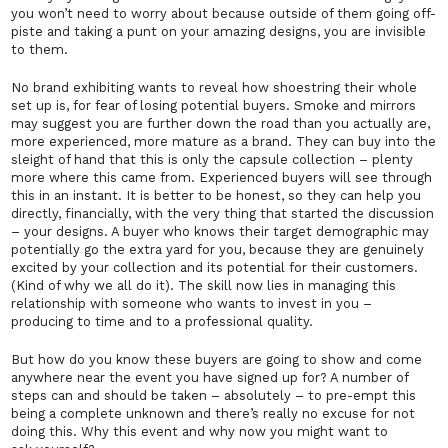
you won’t need to worry about because outside of them going off-
piste and taking a punt on your amazing designs, you are invisible
to them.
No brand exhibiting wants to reveal how shoestring their whole
set up is, for fear of losing potential buyers. Smoke and mirrors
may suggest you are further down the road than you actually are,
more experienced, more mature as a brand.
They
can buy into the
sleight of hand that this is
only
the capsule collection – plenty
more where this came from. Experienced buyers will see through
this in an instant. It is better to be honest, so they can help you
directly, financially, with the very thing that started the discussion
– your designs. A buyer who knows their target demographic may
potentially go the extra yard for you, because they are genuinely
excited by your collection and its potential for their customers.
(Kind of why we all do it). The skill now lies in managing this
relationship with someone who wants to invest in you –
producing to time and to a professional quality.
But how do you know these buyers are going to show and come
anywhere near the event you have signed up for? A number of
steps can and should be taken – absolutely – to pre-empt this
being a complete unknown and there’s really no excuse for not
doing this. Why
this
event and why
now
you might want to