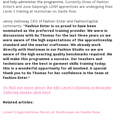
and help administer the programme.
Currently three of Fashion
Enter’s and June Sarpong’s LDNY apprentices are undergoing their
Level 3 training at Huntsman on Savile Row.
Jenny Holloway CEO of Fashion Enter and FashionCapital
comments:
“Fashion Enter is so proud to have been
nominated as the preferred training provider. We were in
discussions with Su Thomas for the last three years so we
were aware of the high expectations of the apprenticeship
standard and the master craftsmen. We already work
directly with Huntsman in our Fashion Studio so we are
aware of the high exacting quality benchmarks required. We
will make this programme a success. Our teachers and
technicians are the best in garment skills training today;
this is a wonderful opportunity for all involved. A special
thank you to Su Thomas for her confidence in the team at
Fashion Enter.”
To find out more about the ABC Level 5 Diploma in Bespoke
Tailoring please click here
Related articles:
Level 3 Apprentices Excel at Huntsman on Savile Row