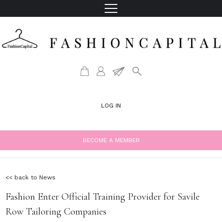
LOG IN
BECOME A MEMBER
<< back to News
Fashion Enter Official Training Provider for Savile
Row Tailoring Companies