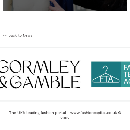
<< back to News
The UK’s leading fashion portal - www.fashioncapital.co.uk ©
2002