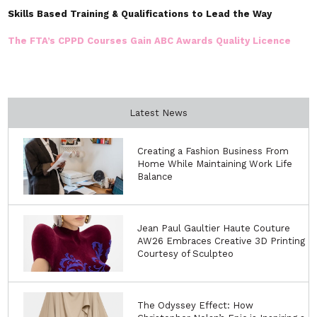
Skills Based Training & Qualifications to Lead the Way
The FTA’s CPPD Courses Gain ABC Awards Quality Licence
Latest News
Creating a Fashion Business From
Home While Maintaining Work Life
Balance
Jean Paul Gaultier Haute Couture
AW26 Embraces Creative 3D Printing
Courtesy of Sculpteo
The Odyssey Effect: How