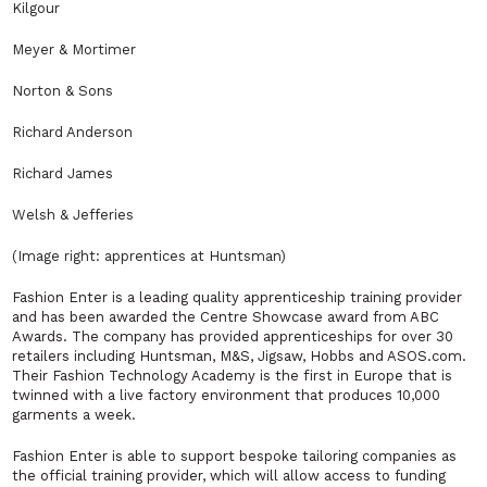
Kilgour
Meyer & Mortimer
Norton & Sons
Richard Anderson
Richard James
Welsh & Jefferies
(Image right: apprentices at Huntsman)
Fashion Enter is a leading quality apprenticeship training provider
and has been awarded the Centre Showcase award from ABC
Awards. The company has provided apprenticeships for over 30
retailers including Huntsman, M&S, Jigsaw, Hobbs and ASOS.com.
Their Fashion Technology Academy is the first in Europe that is
twinned with a live factory environment that produces 10,000
garments a week.
Fashion Enter is able to support bespoke tailoring companies as
the official training provider, which will allow access to funding