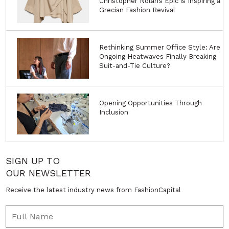
Christopher Nolan’s Epic is Inspiring a
Grecian Fashion Revival
Rethinking Summer Office Style: Are
Ongoing Heatwaves Finally Breaking
Suit-and-Tie Culture?
Opening Opportunities Through
Inclusion
SIGN UP TO
OUR NEWSLETTER
Receive the latest industry news from FashionCapital