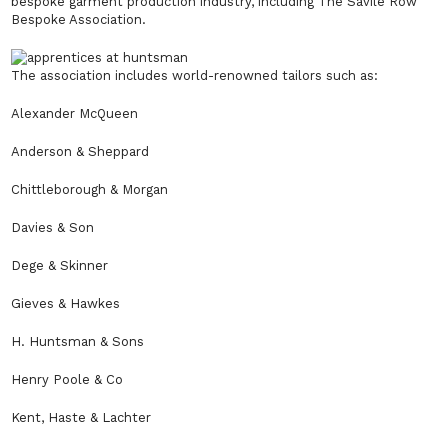
bespoke garment production industry, including The Savile Row
Bespoke Association.
The association includes world-renowned tailors such as:
Alexander McQueen
Anderson & Sheppard
Chittleborough & Morgan
Davies & Son
Dege & Skinner
Gieves & Hawkes
H. Huntsman & Sons
Henry Poole & Co
Kent, Haste & Lachter