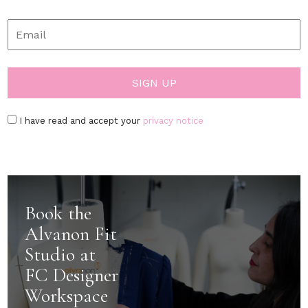
I have read and accept your
privacy notice
Book the
Alvanon Fit
Studio at
FC Designer
Workspace