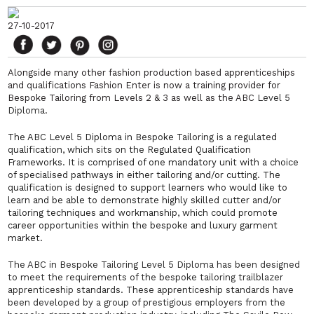
27-10-2017
Alongside many other fashion production based apprenticeships
and qualifications Fashion Enter is now a training provider for
Bespoke Tailoring from Levels 2 & 3 as well as the ABC
Level 5
Diploma.
The ABC Level 5 Diploma in Bespoke Tailoring is a regulated
qualification, which sits on the Regulated Qualification
Frameworks. It is comprised of one mandatory unit with a choice
of specialised pathways in either tailoring and/or cutting. The
qualification is designed to support learners who would like to
learn and be able to demonstrate highly skilled cutter and/or
tailoring techniques and workmanship, which could promote
career opportunities within the bespoke and luxury garment
market.
The ABC in Bespoke Tailoring Level 5 Diploma has been designed
to meet the requirements of the bespoke tailoring trailblazer
apprenticeship standards. These apprenticeship standards have
been developed by a group of prestigious employers from the