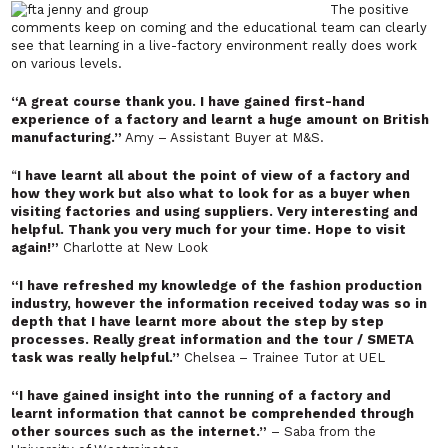
The positive
comments keep on coming and the educational team can clearly
see that learning in a live-factory environment really does work
on various levels.
“A great course thank you. I have gained first-hand
experience of a factory and learnt a huge amount on British
manufacturing.”
Amy – Assistant Buyer at M&S.
“
I have learnt all about the point of view of a factory and
how they work but also what to look for as a buyer when
visiting factories and using suppliers. Very interesting and
helpful. Thank you very much for your time. Hope to visit
again!”
Charlotte at New Look
“I have refreshed my knowledge of the fashion production
industry, however the information received today was so in
depth that I have learnt more about the step by step
processes. Really great information and the tour / SMETA
task was really helpful.”
Chelsea – Trainee Tutor at UEL
“I have gained insight into the running of a factory and
learnt information that cannot be comprehended through
other sources such as the internet.”
– Saba from the