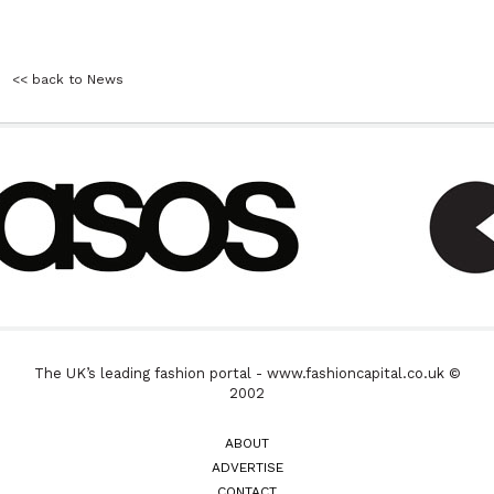
<< back to News
The UK’s leading fashion portal - www.fashioncapital.co.uk ©
2002
ABOUT
ADVERTISE
CONTACT