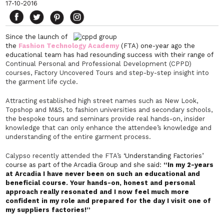
17-10-2016
Since the launch of
the
Fashion Technology Academy
(FTA) one-year ago the
educational team has had resounding success with their range of
Continual Personal and Professional Development (CPPD)
courses, Factory Uncovered Tours and step-by-step insight into
the garment life cycle.
Attracting established high street names such as New Look,
Topshop and M&S, to fashion universities and secondary schools,
the bespoke tours and seminars provide real hands-on, insider
knowledge that can only enhance the attendee’s knowledge and
understanding of the entire garment process.
Calypso recently attended the FTA’s
‘Understanding Factories’
course as part of the Arcadia Group and she said:
“In my 2-years
at Arcadia I have never been on such an educational and
beneficial course. Your hands-on, honest and personal
approach really resonated and I now feel much more
confident in my role and prepared for the day I visit one of
my suppliers factories!”