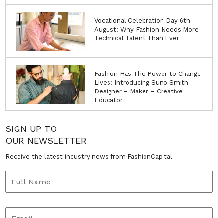
Vocational Celebration Day 6th
August: Why Fashion Needs More
Technical Talent Than Ever
Fashion Has The Power to Change
Lives: Introducing Suno Smith –
Designer – Maker – Creative
Educator
SIGN UP TO
OUR NEWSLETTER
Receive the latest industry news from FashionCapital