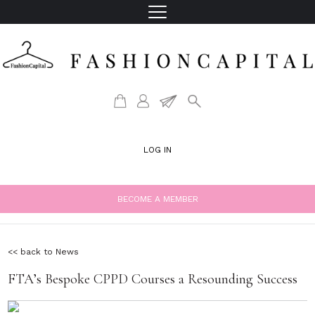
LOG IN
BECOME A MEMBER
<< back to News
FTA’s Bespoke CPPD Courses a Resounding Success