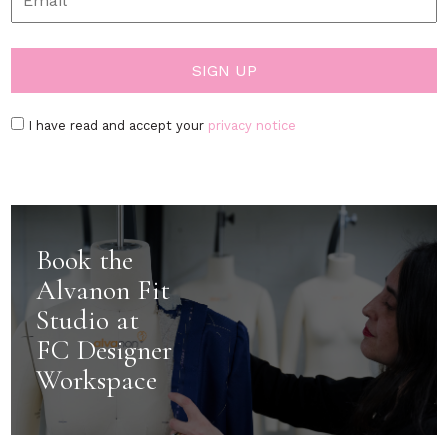
I have read and accept your
privacy notice
Book the
Alvanon Fit
Studio at
FC Designer
Workspace