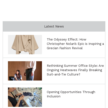
Latest News
The Odyssey Effect: How
Christopher Nolan’s Epic is Inspiring a
Grecian Fashion Revival
Rethinking Summer Office Style: Are
Ongoing Heatwaves Finally Breaking
Suit-and-Tie Culture?
Opening Opportunities Through
Inclusion