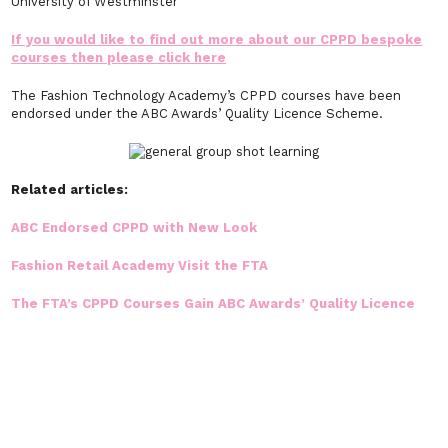
University of Westminster
If you would like to find out more about our CPPD bespoke
courses then please click here
The Fashion Technology Academy’s CPPD courses have been
endorsed under the ABC Awards’ Quality Licence Scheme.
Related articles:
ABC Endorsed CPPD with New Look
Fashion Retail Academy Visit the FTA
The FTA’s CPPD Courses Gain ABC Awards’ Quality Licence