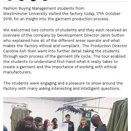
Fashion Buying Management students from
Westminster University visited the factory today, 17th October
2018, for an insight into the garment production process.
We welcomed two cohorts of students and they each received an
overview of the company by Development Director Jenni Sutton
who explained how all of the different areas operate and what
makes the Factory ethical and compliant. The Production Director
Caroline Ash then went into further detail taking the students
through each process of the garment life cycle. The tour enabled
the students to understand first-hand what it really takes to
create a garment and the importance of working with ethical
manufacturers.
The students were
engaging
and a pleasure to show around the
Factory with many asking interesting and intelligent questions.