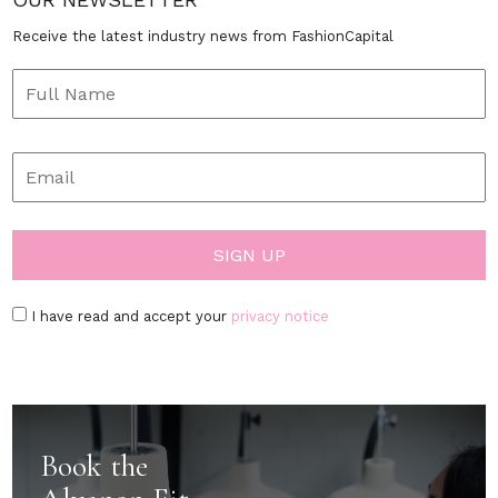
Receive the latest industry news from FashionCapital
I have read and accept your
privacy notice
Book the