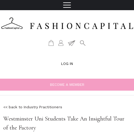
LOG IN
BECOME A MEMBER
<< back to Industry Practitioners
Westminster Uni Students Take An Insightful Tour
of the Factory