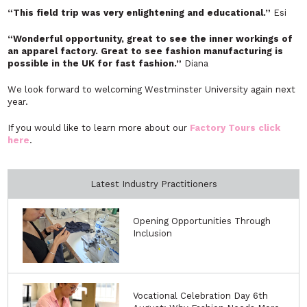
“This field trip was very enlightening and educational.”
Esi
“Wonderful opportunity, great to see the inner workings of
an apparel factory. Great to see fashion manufacturing is
possible in the UK for fast fashion.”
Diana
We look forward to welcoming Westminster University again next
year.
If you would like to learn more about our
Factory Tours click
here
.
Latest Industry Practitioners
Opening Opportunities Through
Inclusion
Vocational Celebration Day 6th