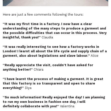
Here are just a few comments following the tours:
“It was my first time in a factory. I now have a clear
understanding of the many steps to produce a garment and
the possible difficulties that can occur in this process. Very
insightful, thank you!”
Claudia
“It was really interesting to see how a factory works in
London! I learnt all about the life cycle and supply chain of a
garment, also about legislations and slave labour.”
Alice
“Really appreciate the visit, couldn’t have asked for
anything better!”
Chiara
“I have learnt the process of making a garment. It is great
that this factory is so transparent and open to share
everything!”
Diya
“So much information! Really enjoyed the day! I am planning
to run my own business in fashion one day, I will
definitely collaborate with you!”
Valentina