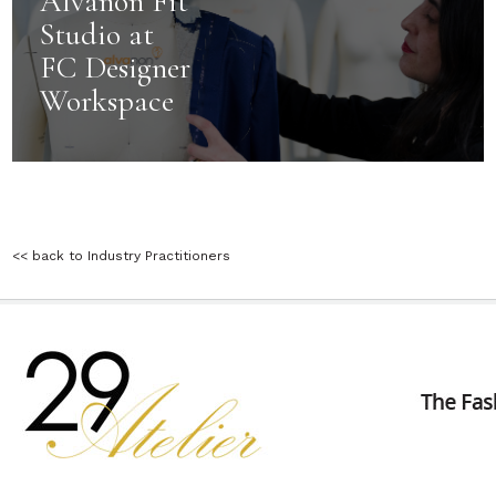
Alvanon Fit
Studio at
FC Designer
Workspace
<< back to Industry Practitioners