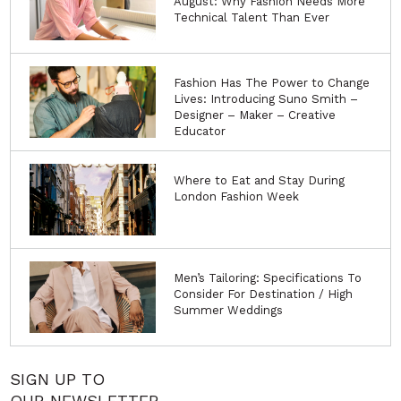
August: Why Fashion Needs More
Technical Talent Than Ever
Fashion Has The Power to Change
Lives: Introducing Suno Smith –
Designer – Maker – Creative
Educator
Where to Eat and Stay During
London Fashion Week
Men’s Tailoring: Specifications To
Consider For Destination / High
Summer Weddings
SIGN UP TO
OUR NEWSLETTER