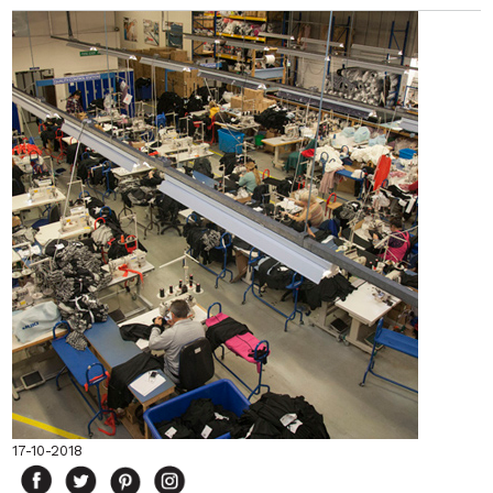
17-10-2018