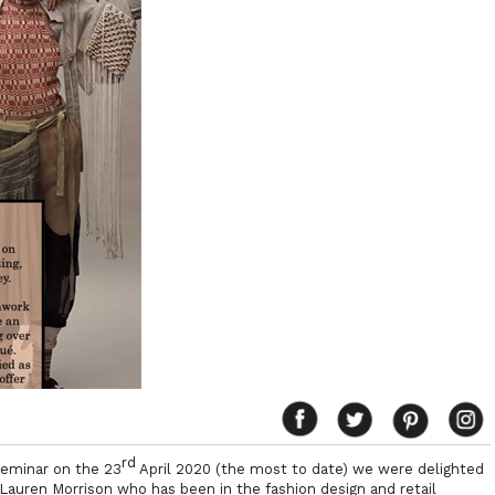
rd
seminar on the 23
April 2020 (the most to date) we were delighted
Lauren Morrison who has been in the fashion design and retail