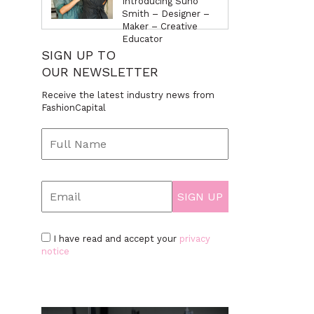
Introducing Suno
Smith – Designer –
Maker – Creative
Educator
SIGN UP TO
OUR NEWSLETTER
Receive the latest industry news from
FashionCapital
I have read and accept your
privacy
notice