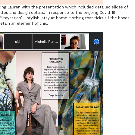
ting Lauren with the presentation which included detailed slides of
ttes and design details. In response to the ongoing Covid-19
taycation’ – stylish, stay at home clothing that ticks all the boxes
retain an element of chic.