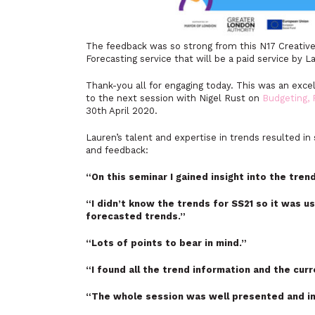
The feedback was so strong from this N17 Creative
Forecasting service that will be a paid service by L
Thank-you all for engaging today. This was an exce
to the next session with Nigel Rust on
Budgeting, 
30th April 2020.
Lauren’s talent and expertise in trends resulted 
and feedback:
“On this seminar I gained
insight into the tren
“I didn’t know the trends for SS21 so it was u
forecasted trends.”
“Lots of points to bear in mind.”
“I found all the trend information and the cur
“The whole session was well presented and in