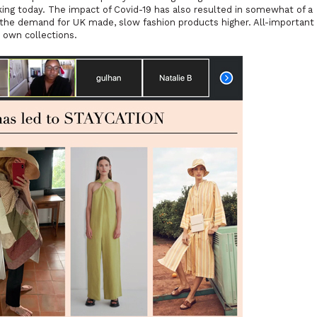
 king today. The impact of Covid-19 has also resulted in somewhat of a
he demand for UK made, slow fashion products higher. All-important
 own collections.