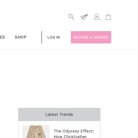
ES
SHOP
LOG IN
BECOME A MEMBER
Latest Trends
The Odyssey Effect:
How Christopher