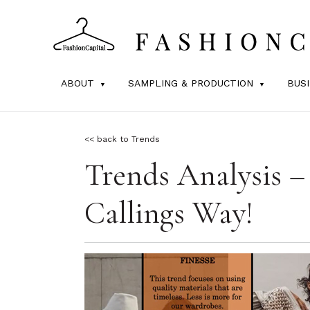
ABOUT
SAMPLING & PRODUCTION
BUS
<< back to Trends
Trends Analysis –
Callings Way!