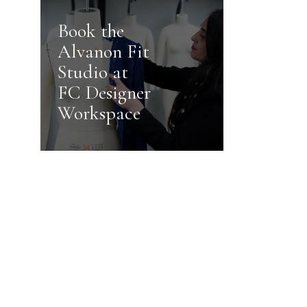
Book the
Alvanon Fit
Studio at
FC Designer
Workspace