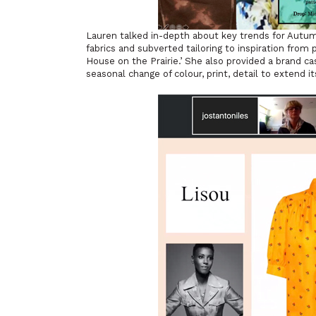
Lauren talked in-depth about key trends for Autu
fabrics and subverted tailoring to inspiration from 
House on the Prairie.’ She also provided a brand ca
seasonal change of colour, print, detail to extend it