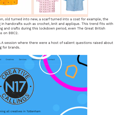
n, old turned into new, a scarf turned into a coat for example, the
 in handcrafts such as crochet, knit and applique. This trend fits with
ng and crafts during this lockdown period, even The Great British
ns on BBC2.
 A session where there were a host of salient questions raised about
g for brands.