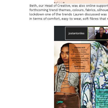
Beth, our Head of Creative, was also online suppor
forthcoming trend themes, colours, fabrics, silhoue
lockdown one of the trends Lauren discussed was ‘S
in terms of comfort, easy to wear, soft fibres that 