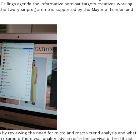
e Callings agenda the informative seminar targets creatives working
7, the two-year programme is supported by the Mayor of London and
by reviewing the need for micro and macro trend analysis and what
an example there was quality advice regarding survival of the fittest