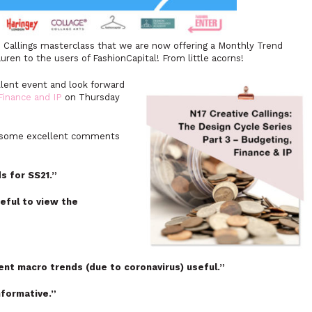
 Callings masterclass that we are now offering a Monthly Trend
auren to the users of FashionCapital! From little acorns!
llent event and look forward
Finance and IP
on Thursday
in some excellent comments
ds for SS21.”
seful to view the
rent macro trends (due to coronavirus) useful.”
formative.”