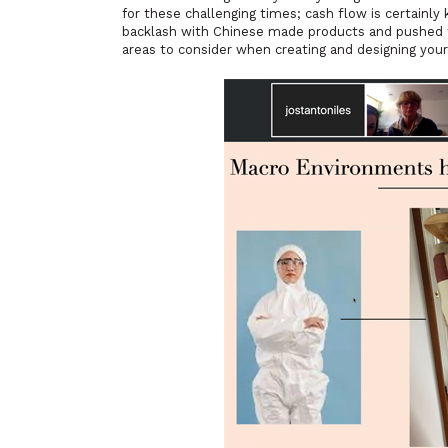
for these challenging times; cash flow is certainly
backlash with Chinese made products and pushed t
areas to consider when creating and designing your