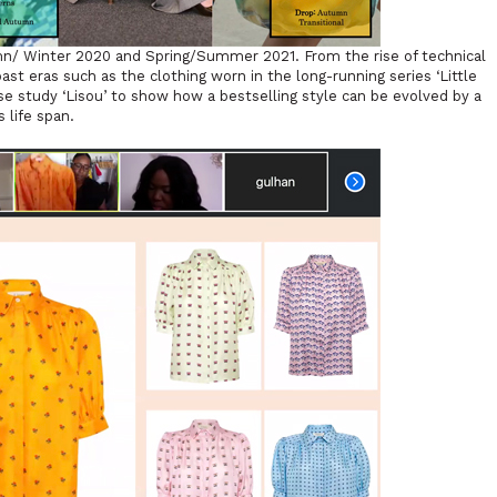
mn/ Winter 2020 and Spring/Summer 2021. From the rise of technical
past eras such as the clothing worn in the long-running series ‘Little
se study ‘Lisou’ to show how a bestselling style can be evolved by a
s life span.