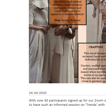
24-04-2020
With over 60 participants signed up for our Zoom 
to have such an informed session on ‘Trends’ with 