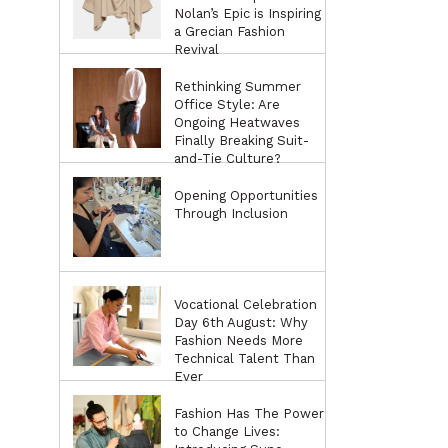
Nolan’s Epic is Inspiring
a Grecian Fashion
Revival
Rethinking Summer
Office Style: Are
Ongoing Heatwaves
Finally Breaking Suit-
and-Tie Culture?
Opening Opportunities
Through Inclusion
Vocational Celebration
Day 6th August: Why
Fashion Needs More
Technical Talent Than
Ever
Fashion Has The Power
to Change Lives: