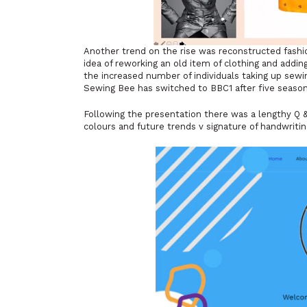
Another trend on the rise was reconstructed fashio
idea of reworking an old item of clothing and adding
the increased number of individuals taking up sewi
Sewing Bee has switched to BBC1 after five seaso
Following the presentation there was a lengthy Q &
colours and future trends v signature of handwritin