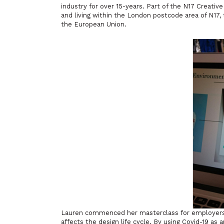
industry for over 15-years. Part of the N17 Creativ
and living within the London postcode area of N1
the European Union.
Lauren commenced her masterclass for employers 
affects the design life cycle. By using Covid-19 as 