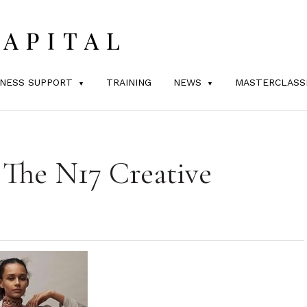
INESS SUPPORT
TRAINING
NEWS
MASTERCLASS
 The N17 Creative