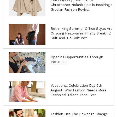
The Odyssey Effect: How
Christopher Nolan’s Epic is Inspiring a
Grecian Fashion Revival
Rethinking Summer Office Style: Are
Ongoing Heatwaves Finally Breaking
Suit-and-Tie Culture?
Opening Opportunities Through
Inclusion
Vocational Celebration Day 6th
August: Why Fashion Needs More
Technical Talent Than Ever
Fashion Has The Power to Change