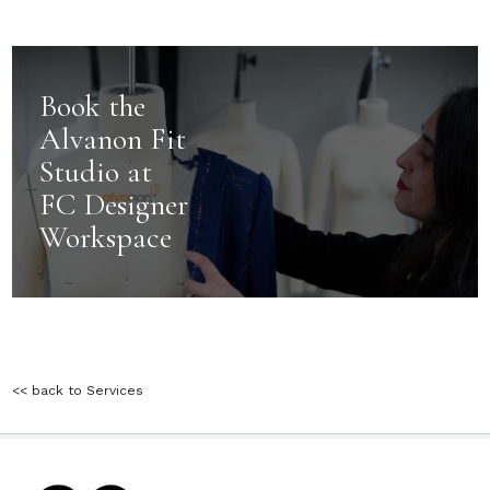
Book the
Alvanon Fit
Studio at
FC Designer
Workspace
<< back to Services