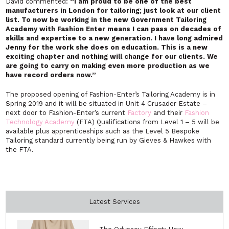
David commented:
“I am proud to be one of the best
manufacturers in London for tailoring; just look at our client
list. To now be working in the new Government Tailoring
Academy with Fashion Enter means I can pass on decades of
skills and expertise to a new generation. I have long admired
Jenny for the work she does on education. This is a new
exciting chapter and nothing will change for our clients. We
are going to carry on making even more production as we
have record orders now.”
The proposed opening of Fashion-Enter’s Tailoring Academy is in
Spring 2019 and it will be situated in Unit 4 Crusader Estate –
next door to Fashion-Enter’s current
Factory
and their
Fashion
Technology Academy
(FTA) Qualifications from Level 1 – 5 will be
available plus apprenticeships such as the Level 5 Bespoke
Tailoring standard currently being run by Gieves & Hawkes with
the FTA.
Latest Services