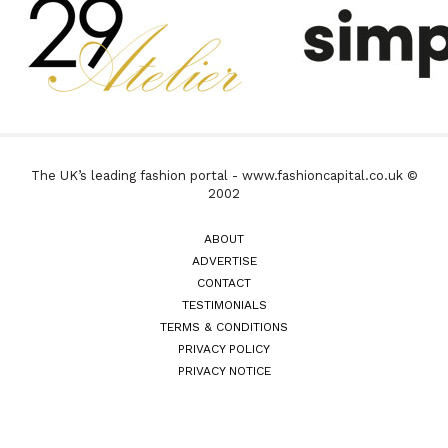
The UK’s leading fashion portal - www.fashioncapital.co.uk ©
2002
ABOUT
ADVERTISE
CONTACT
TESTIMONIALS
TERMS & CONDITIONS
PRIVACY POLICY
PRIVACY NOTICE