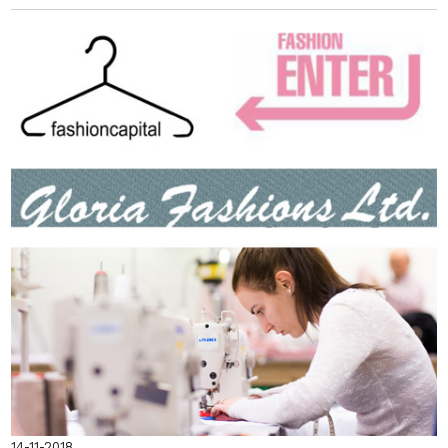
14-11-2018