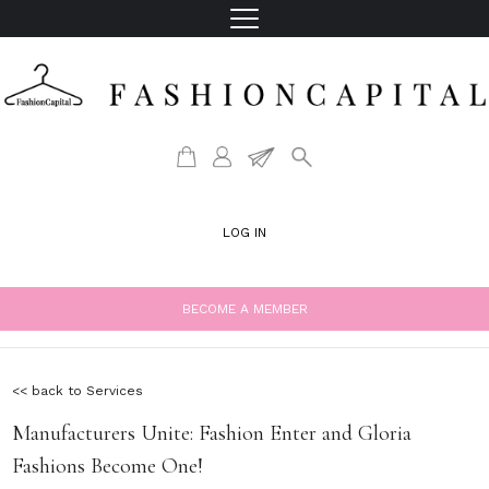
LOG IN
BECOME A MEMBER
<< back to Services
Manufacturers Unite: Fashion Enter and Gloria
Fashions Become One!