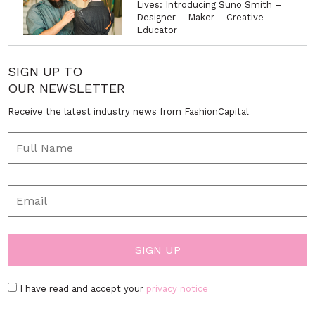
Lives: Introducing Suno Smith –
Designer – Maker – Creative
Educator
SIGN UP TO
OUR NEWSLETTER
Receive the latest industry news from FashionCapital
I have read and accept your
privacy notice