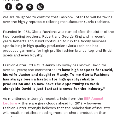
We are delighted to confirm that Fashion-Enter Ltd will be taking
over the highly reputable tailoring manufacturer Gloria Fashions.
Founded in 1956, Gloria Fashions was named after the sister of the
two founding brothers, Robert and George King and in recent
years Robert’s son David continued to run the family business.
Specialising in high quality production Gloria Fashions has
produced garments for high profile fashion brands, top-end British
labels and even Royalty.
Fashion-Enter Ltd.’s CEO Jenny Holloway has known David for
over 20-years; she commented:
“I have high respect for David,
his wife Janice and daughter Mandy. To me Gloria Fashions
has always been a bastion for high quality reliable
production and to now have the opportunity to work
alongside David is just fantastic news for the industry.”
As mentioned in Jenny’s recent article from the
EEF Annual
Lecture
– there are grey clouds ahead for 2019 – however
Fashion-Enter strongly believes that the polarisation of industry
will result in retailers needing more on-shore production than