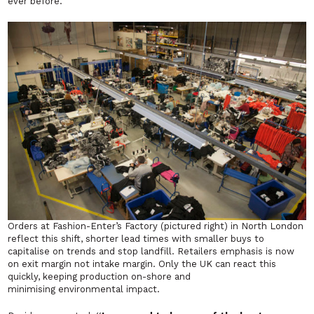
ever before.
Orders at Fashion-Enter’s Factory (pictured right) in North London
reflect this shift, shorter lead times with smaller buys to
capitalise on trends and stop landfill. Retailers emphasis is now
on exit margin not intake margin. Only the UK can react this
quickly, keeping production on-shore and
minimising environmental impact.