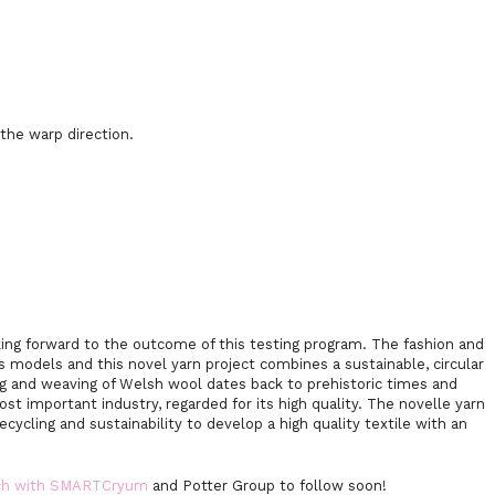
the warp direction.
ng forward to the outcome of this testing program. The fashion and
ss models and this novel yarn project combines a sustainable, circular
ng and weaving of Welsh wool dates back to prehistoric times and
ost important industry, regarded for its high quality. The novelle yarn
cycling and sustainability to develop a high quality textile with an
rch with SMARTCryum
and Potter Group to follow soon!