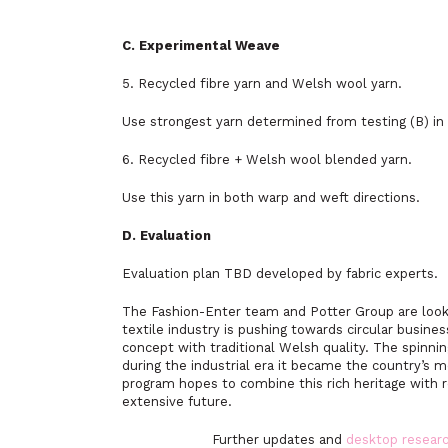
C. Experimental Weave
5. Recycled fibre yarn and Welsh wool yarn.
Use strongest yarn determined from testing (B) in 
6. Recycled fibre + Welsh wool blended yarn.
Use this yarn in both warp and weft directions.
D. Evaluation
Evaluation plan TBD developed by fabric experts.
The Fashion-Enter team and Potter Group are looki
textile industry is pushing towards circular busine
concept with traditional Welsh quality. The spinni
during the industrial era it became the country’s m
program hopes to combine this rich heritage with re
extensive future.
Further updates and
desktop resea