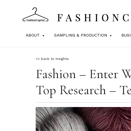
ABOUT
SAMPLING & PRODUCTION
BUS
<< back to Insights
Fashion – Enter W
Top Research – Te