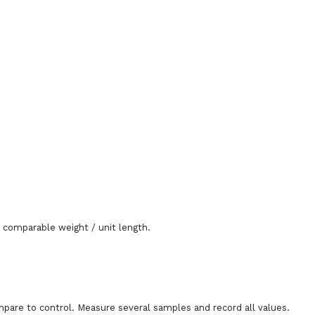
 comparable weight / unit length.
mpare to control. Measure several samples and record all values.