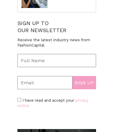
SIGN UP TO
OUR NEWSLETTER
Receive the latest industry news from
FashionCapital
I have read and accept your
privacy
notice