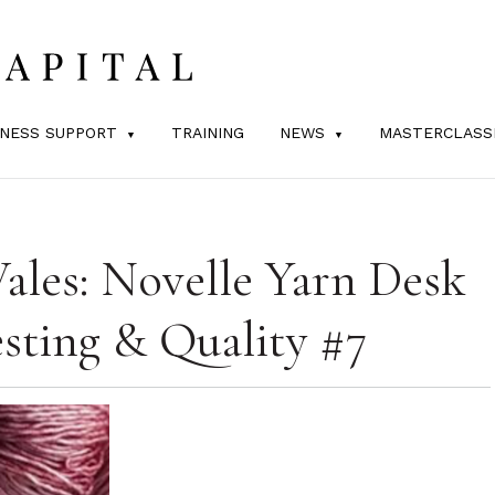
INESS SUPPORT
TRAINING
NEWS
MASTERCLASS
ales: Novelle Yarn Desk
sting & Quality #7