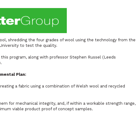
ool, shredding the four grades of wool using the technology from the
niversity to test the quality.
n this program, along with professor Stephen Russel (Leeds
).
imental Plan:
creating a fabric using a combination of Welsh wool and recycled
hem for mechanical integrity, and, if within a workable strength range,
imum viable product proof of concept samples.