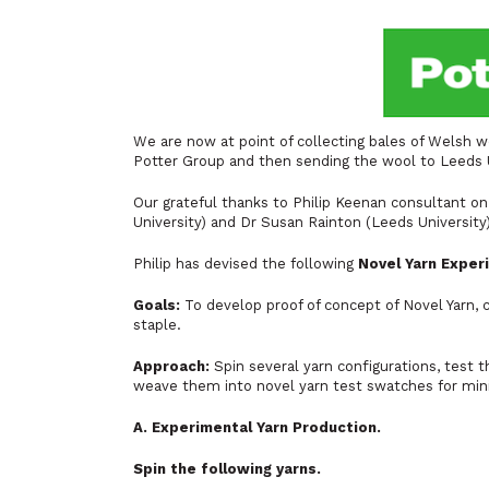
We are now at point of collecting bales of Welsh w
Potter Group and then sending the wool to Leeds U
Our grateful thanks to Philip Keenan consultant o
University) and Dr Susan Rainton (Leeds University
Philip has devised the following
Novel Yarn Exper
Goals:
To develop proof of concept of Novel Yarn, 
staple.
Approach:
Spin several yarn configurations, test t
weave them into novel yarn test swatches for min
A. Experimental Yarn Production.
Spin the following yarns.