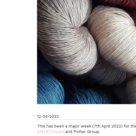
12-04-2022
This has been a major week (7th April 2022) for t
SMARTCryum
and Potter Group.