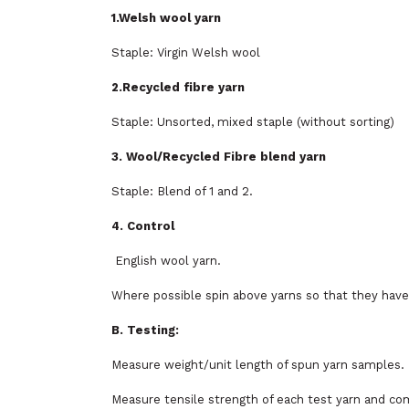
1.Welsh wool yarn
Staple: Virgin Welsh wool
2.Recycled fibre yarn
Staple: Unsorted, mixed staple (without sorting)
3. Wool/Recycled Fibre blend yarn
Staple: Blend of 1 and 2.
4. Control
English wool yarn.
Where possible spin above yarns so that they have
B. Testing:
Measure weight/unit length of spun yarn samples.
Measure tensile strength of each test yarn and co