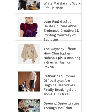
While Maintaining Work
Life Balance
Jean Paul Gaultier
Haute Couture AW26
Embraces Creative 3D
Printing Courtesy of
Sculpteo
The Odyssey Effect:
How Christopher
Nolan’s Epic is Inspiring
a Grecian Fashion
Revival
Rethinking Summer
Office Style: Are
Ongoing Heatwaves
Finally Breaking Suit-
and-Tie Culture?
Opening Opportunities
Through Inclusion