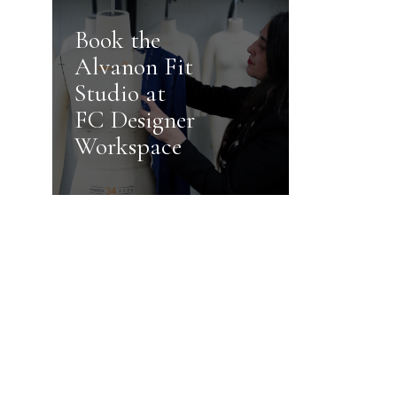
Book the
Alvanon Fit
Studio at
FC Designer
Workspace