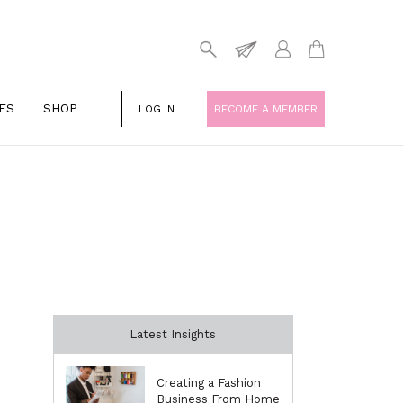
ES
SHOP
LOG IN
BECOME A MEMBER
Latest Insights
Creating a Fashion
Business From Home