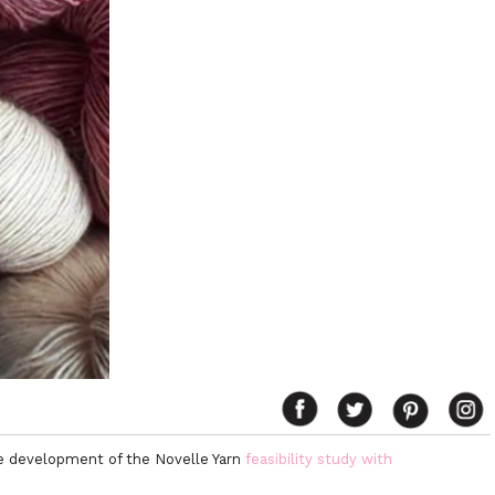
he development of the Novelle Yarn
feasibility study with