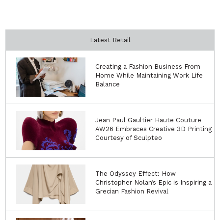
Latest Retail
Creating a Fashion Business From
Home While Maintaining Work Life
Balance
Jean Paul Gaultier Haute Couture
AW26 Embraces Creative 3D Printing
Courtesy of Sculpteo
The Odyssey Effect: How
Christopher Nolan’s Epic is Inspiring a
Grecian Fashion Revival