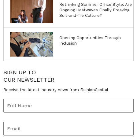
Rethinking Summer Office Style: Are
Ongoing Heatwaves Finally Breaking
Suit-and-Tie Culture?
Opening Opportunities Through
Inclusion
SIGN UP TO
OUR NEWSLETTER
Receive the latest industry news from FashionCapital