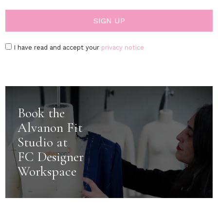
I have read and accept your
privacy notice
Book the
Alvanon Fit
Studio at
FC Designer
Workspace