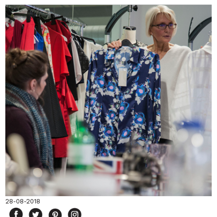
28-08-2018