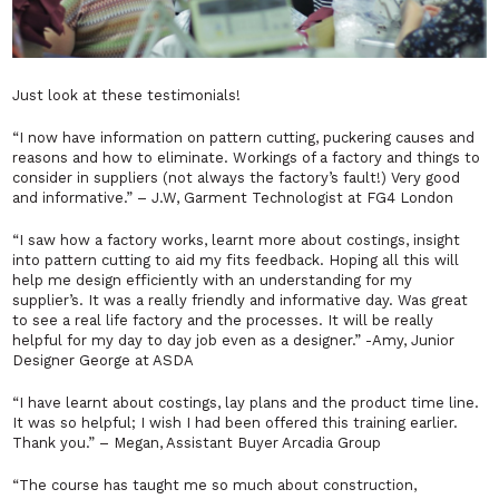
Just look at these testimonials!
“I now have information on pattern cutting, puckering causes and
reasons and how to eliminate. Workings of a factory and things to
consider in suppliers (not always the factory’s fault!) Very good
and informative.”
–
J.W, Garment Technologist at FG4 London
“I saw how a factory works, learnt more about costings, insight
into pattern cutting to aid my fits feedback. Hoping all this will
help me design efficiently with an understanding for my
supplier’s. It was a really friendly and informative day. Was great
to see a real life factory and the processes. It will be really
helpful for my day to day job even as a designer.”
-Amy, Junior
Designer George at ASDA
“I have learnt about costings, lay plans and the product time line.
It was so helpful; I wish I had been offered this training earlier.
Thank you.”
– Megan, Assistant Buyer Arcadia Group
“The course has taught me so much about construction,