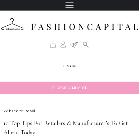
LOG IN
BECOME A MEMBER
<< back to Retail
10 Top Tips For Retailers & Manufacturer’s To Get
Ahead Today