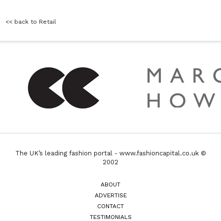
<< back to Retail
The UK’s leading fashion portal - www.fashioncapital.co.uk ©
2002
ABOUT
ADVERTISE
CONTACT
TESTIMONIALS