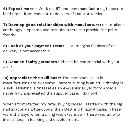
6) Expect more –
Work on JIT and lean manufacturing to secure
lead times from concept to delivery of just 3-4 weeks
7) Develop good relationships with manufacturers –
retailers
are hungry elephants and manufacturers can provide the palm
fronds!
8) Look at your payment terms –
On margins 90 days after
delivery is not acceptable.
9) Genuine faulty garments?
Please be commercial with your
AQLs!
10) Appreciate the skill base!
The combined skills in
manufacturing are awesome. Pattern cutting is an art! Stitching is
a skill. Finishing is finesse! As an ex-Senior Buyer from Arcadia I
never fully appreciated the supplier base. I do now!
When I first started my retail buying career I started with the big
multinationals Littlewoods, then M&S and finally Arcadia. These
were the days when training was extensive – there was time to
invest deep in learning and development.