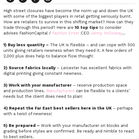
High street closures have become the norm up and down the UK
with some of the biggest players in retail getting seriously burnt.
How are retailers to survive in this shifting market? How can they
trade through this period? Here are
10 top tips
to consider
advises FashionCapital /
Fashion Enter
CEO
Jenny Holloway
…
1) Buy less quantity –
The UK is flexible – and can cope with 500
units giving retailers newness when they need it. A few orders of
2,000 plus does help to balance flow though!
2) Source fabrics locally
– Leicester has excellent fabrics with
digital printing giving constant newness.
3) Work with your manufacturer
– reserve production space
and production lines.
Manufacturers
can be flexible to a clients’
needs but the client does need to plan!
4) Repeat the Far East best sellers
here in the UK
– perhaps
with a twist of newness!
5) Be prepared –
Work with your manufacturer on blocks and
grading before styles are confirmed. Be ready and nimble to react
to best sellers.