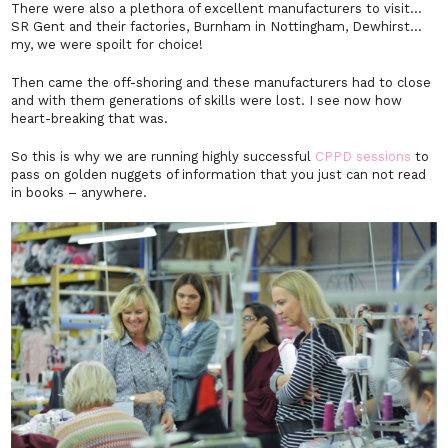
There were also a plethora of excellent manufacturers to visit…
SR Gent and their factories, Burnham in Nottingham, Dewhirst…
my, we were spoilt for choice!
Then came the off-shoring and these manufacturers had to close
and with them generations of skills were lost. I see now how
heart-breaking that was.
So this is why we are running highly successful
CPPD sessions
to
pass on golden nuggets of information that you just can not read
in books – anywhere.