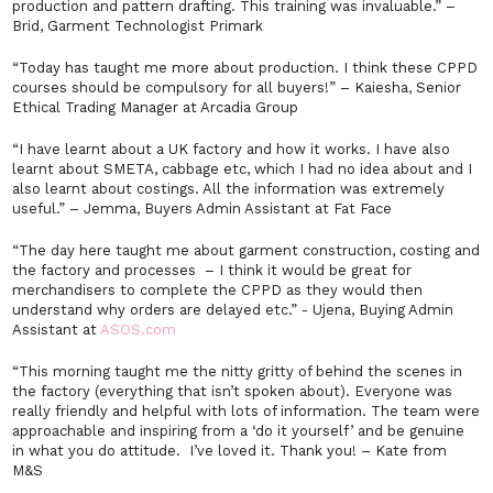
production and pattern drafting. This training was invaluable.”
–
Brid, Garment Technologist Primark
“Today has taught me more about production. I think these CPPD
courses should be compulsory for all buyers!” –
Kaiesha, Senior
Ethical Trading Manager at Arcadia Group
“I have learnt about a UK factory and how it works. I have also
learnt about SMETA, cabbage etc, which I had no idea about and I
also learnt about costings. All the information was extremely
useful.” –
Jemma, Buyers Admin Assistant at Fat Face
“The day here taught me about garment construction, costing and
the factory and processes – I think it would be great for
merchandisers to complete the CPPD as they would then
understand why orders are delayed etc.”
-
Ujena, Buying Admin
Assistant at
ASOS.com
“This morning taught me the nitty gritty of behind the scenes in
the factory (everything that isn’t spoken about). Everyone was
really friendly and helpful with lots of information. The team were
approachable and inspiring from a ‘do it yourself’ and be genuine
in what you do attitude. I’ve loved it. Thank you!
–
Kate from
M&S