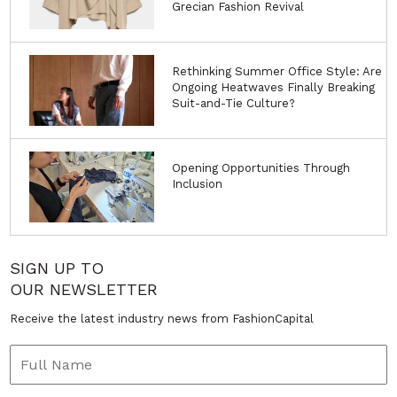
Grecian Fashion Revival
Rethinking Summer Office Style: Are
Ongoing Heatwaves Finally Breaking
Suit-and-Tie Culture?
Opening Opportunities Through
Inclusion
SIGN UP TO
OUR NEWSLETTER
Receive the latest industry news from FashionCapital