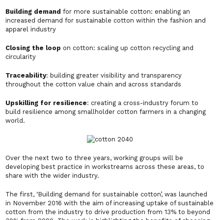
Building demand
for more sustainable cotton: enabling an
increased demand for sustainable cotton within the fashion and
apparel industry
Closing the loop
on cotton: scaling up cotton recycling and
circularity
Traceability
: building greater visibility and transparency
throughout the cotton value chain and across standards
Upskilling for resilience
: creating a cross-industry forum to
build resilience among smallholder cotton farmers in a changing
world.
Over the next two to three years, working groups will be
developing best practice in workstreams across these areas, to
share with the wider industry.
The first, ‘Building demand for sustainable cotton’, was launched
in November 2016 with the aim of increasing uptake of sustainable
cotton from the industry to drive production from 13% to beyond