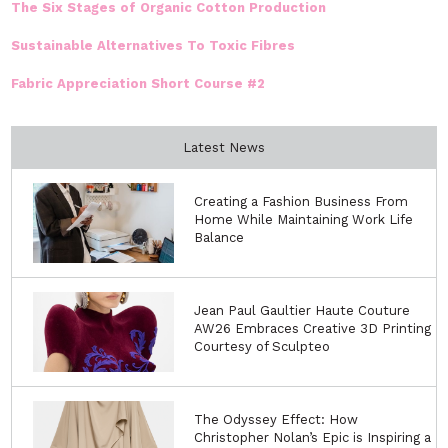
The Six Stages of Organic Cotton Production
Sustainable Alternatives To Toxic Fibres
Fabric Appreciation Short Course #2
Latest News
Creating a Fashion Business From
Home While Maintaining Work Life
Balance
Jean Paul Gaultier Haute Couture
AW26 Embraces Creative 3D Printing
Courtesy of Sculpteo
The Odyssey Effect: How
Christopher Nolan’s Epic is Inspiring a