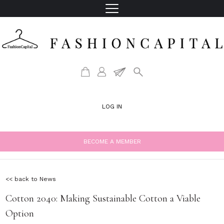
LOG IN
BECOME A MEMBER
<< back to News
Cotton 2040: Making Sustainable Cotton a Viable
Option