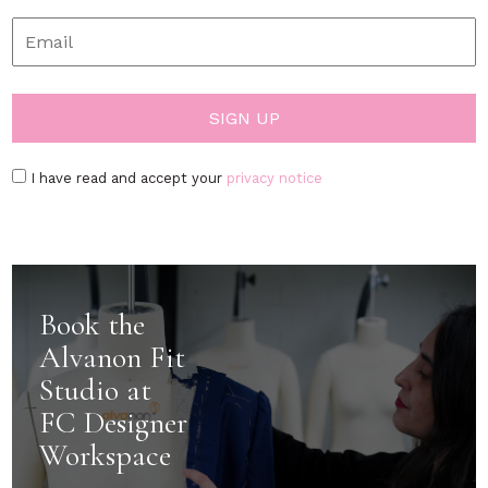
I have read and accept your
privacy notice
Book the
Alvanon Fit
Studio at
FC Designer
Workspace