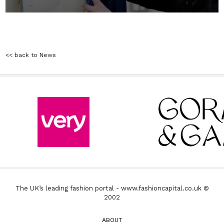
<< back to News
The UK’s leading fashion portal - www.fashioncapital.co.uk ©
2002
ABOUT