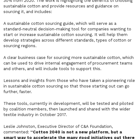
30% from 2020. The work is highlighting the benefits of choosing
sustainable cotton and provide resources and guidance on
sourcing it, and includes:
A sustainable cotton sourcing guide, which will serve as a
standard-neutral decision-making tool for companies wanting to
start or increase sustainable cotton sourcing. It will help them
develop strategies across different standards, types of cotton or
sourcing regions.
A clear business case for sourcing more sustainable cotton, which
can be used to drive internal engagement of procurement teams
and others, and will include tools to support this.
Lessons and insights from those who have taken a pioneering role
in sustainable cotton sourcing so that those starting out can go
further, faster.
These tools, currently in development, will be tested and piloted
by coalition members, then launched and shared with the wider
textile industry in October 2017.
Leslie Johnston, Executive Director of C&A Foundation,
commented:
“Cotton 2040 is not a new platform, but a
smart way to accelerate the many good initiatives out there