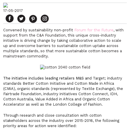
17-05-2017
Convened by sustainability non-profit
Forum for the Future
, with
support from the C&A Foundation, this unique cross-industry
initiative is driving change by taking collaborative action to scale
up and overcome barriers to sustainable cotton uptake across
multiple standards, so that more sustainable cotton becomes a
mainstream commodity.
The initiative includes leading retailers M&S an
d Target; industry
standards Better Cotton Initiative and Cotton Made in Africa
(CMiA), organic standards (represented by Textile Exchange), the
Fairtrade Foundation, industry initiatives Cotton Connect, IDH,
Cotton Australia, Value Added in Africa and Organic Cotton
Accelerator as well as the London College of Fashion.
Through research and close consultation with cotton
stakeholders across the industry over 2015-2016, the following
priority areas for action were identified: