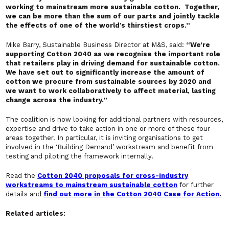
working to mainstream more sustainable cotton. Together,
we can be more than the sum of our parts and jointly tackle
the effects of one of the world’s thirstiest crops.”
Mike Barry, Sustainable Business Director at M&S, said:
“We’re
supporting Cotton 2040 as we recognise the important role
that retailers play in driving demand for sustainable cotton.
We have set out to significantly increase the amount of
cotton we procure from sustainable sources by 2020 and
we want to work collaboratively to affect material, lasting
change across the industry.”
The coalition is now looking for additional partners with resources,
expertise and drive to take action in one or more of these four
areas together. In particular, it is inviting organisations to get
involved in the ‘Building Demand’ workstream and benefit from
testing and piloting the framework internally.
Read the
Cotton 2040 proposals for cross-industry
workstreams to mainstream sustainable cotton
for further
details and
find out more in the Cotton 2040 Case for Action
.
Related articles: