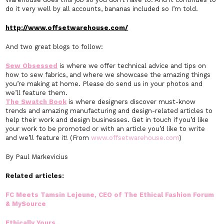
do it very well by all accounts, bananas included so I’m told.
http://www.offsetwarehouse.com/
And two great blogs to follow:
Sew Obsessed
is where we offer technical advice and tips on
how to sew fabrics, and where we showcase the amazing things
you’re making at home. Please do send us in your photos and
we’ll feature them.
The Swatch Book
is where designers discover must-know
trends and amazing manufacturing and design-related articles to
help their work and design businesses. Get in touch if you’d like
your work to be promoted or with an article you’d like to write
and we’ll feature it! (From
www.offsetwarehouse.com
)
By Paul Markevicius
Related articles:
FC Meets Tamsin Lejeune, CEO of The Ethical Fashion Forum
& MySource
Ethically Yours…