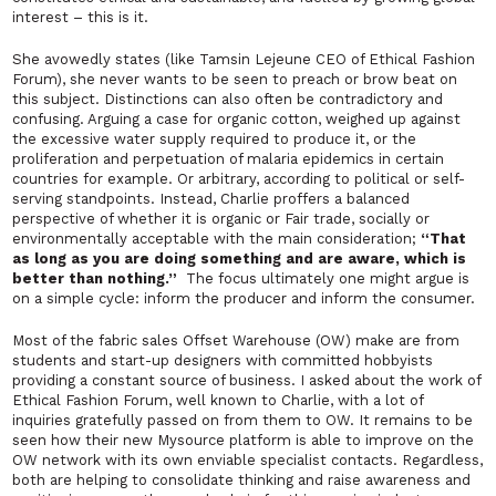
interest –
this is it
.
She avowedly states (like Tamsin Lejeune CEO of Ethical Fashion
Forum), she never wants to be seen to preach or brow beat on
this subject. Distinctions can also often be contradictory and
confusing. Arguing a case for organic cotton, weighed up against
the excessive water supply required to produce it, or the
proliferation and perpetuation of malaria epidemics in certain
countries for example. Or arbitrary, according to political or self-
serving standpoints. Instead, Charlie proffers a balanced
perspective of whether it is
organic
or
Fair trade
,
socially
or
environmentally acceptable
with the main consideration;
“That
as long as you are doing something and are aware, which is
better than nothing.”
The focus ultimately one might argue is
on a simple cycle: inform the producer and inform the consumer.
Most of the fabric sales
Offset Warehouse
(OW) make are from
students and start-up designers with committed hobbyists
providing a constant source of business. I asked about the work of
Ethical Fashion Forum
, well known to Charlie, with a lot of
inquiries gratefully passed on from them to OW. It remains to be
seen how their new
Mysource
platform is able to improve on the
OW network with its own enviable specialist contacts. Regardless,
both are helping to consolidate thinking and raise awareness and