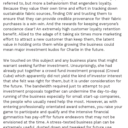
referred to, but more a behaviorism that engenders loyalty.
Because they value their own time and effort in tracking down
sustainable fabric sources, finding OW and trusting them to
ensure that they can provide credible provenance for their fabric
purchases is a win-win. And the rewards for keeping everyone’s
conscience clear? An extremely high customer loyalty retention
benefit. Allied to the adage of it taking six times more marketing
effort to attract a new customer than keep them, the latent
value in holding onto them while growing the business could
mean major investment kudos for Charlie in the future.
We touched on this subject and any business plans that might
warrant seeking further investment. Unsurprisingly, she had
already put together a crowd fund investment proposal (Crowd
Cube) which apparently did not yield the kind of investor interest
that she felt was right for them, but it is under consideration for
the future. The bandwidth required just to attempt to put
investment proposals together can undermine the day-to-day
running of the business especially for small start-up companies,
the people who usually need help the most. However, as with
entering professionally orientated award schemes, you raise your
game to participate and qualify and the intensive financial
gymnastics has pay-off for future endeavors that may not be
envisioned at the time. A stress-tested business plan can be
extremely useful, dusted down and tweaked for future use.