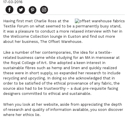
17-03-2016
Having first met Charlie Ross at the
Textile Forum on what seemed to be a permanently busy stand,
it was a pleasure to conduct a more relaxed interview with her in
the Wellcome Collection lounge in Euston and find out more
about her business,
The Offset Warehouse
.
Like a number of her contemporaries, the idea for a textile-
related business came while studying for an MA in menswear at
the Royal College of Art. She adopted a keen interest in
sustainable fibres such as hemp and linen and quickly realized
these were in short supply, so expanded her research to include
recycling and upcycling. In doing so she acknowledged that in
order to be satisfied of the ethical provenance of any fabric, the
source also had to be trustworthy – a dual pre-requisite facing
designers committed to ethical and sustainable.
When you look at her website, aside from appreciating the depth
of research and quality of information available, you soon discover
where her ethics lie.