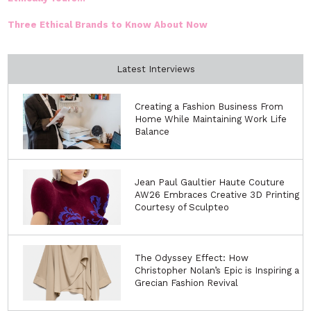
Three Ethical Brands to Know About Now
Latest Interviews
Creating a Fashion Business From
Home While Maintaining Work Life
Balance
Jean Paul Gaultier Haute Couture
AW26 Embraces Creative 3D Printing
Courtesy of Sculpteo
The Odyssey Effect: How
Christopher Nolan’s Epic is Inspiring a
Grecian Fashion Revival