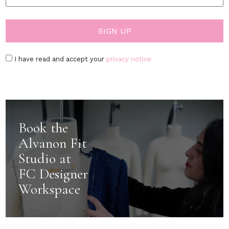
I have read and accept your
privacy notice
Book the
Alvanon Fit
Studio at
FC Designer
Workspace