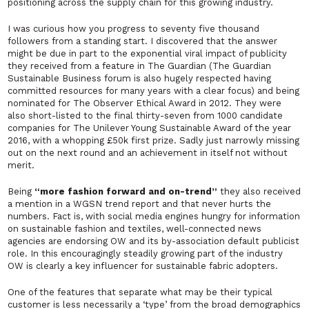
positioning across the supply chain for this growing industry.
I was curious how you progress to seventy five thousand
followers from a standing start. I discovered that the answer
might be due in part to the exponential viral impact of publicity
they received from a feature in The Guardian (The
Guardian
Sustainable Business
forum is also hugely respected having
committed resources for many years with a clear focus) and being
nominated for The Observer Ethical Award in 2012. They were
also short-listed to the final thirty-seven from 1000 candidate
companies for
The
Unilever Young Sustainable Award
of the year
2016, with a whopping £50k first prize. Sadly just narrowly missing
out on the next round and an achievement in itself not without
merit.
Being
“more fashion forward and on-trend”
they also received
a mention in a WGSN trend report and that never hurts the
numbers. Fact is, with social media engines hungry for information
on sustainable fashion and textiles, well-connected news
agencies are endorsing OW and its by-association default publicist
role. In this encouragingly steadily growing part of the industry
OW is clearly a key influencer for sustainable fabric adopters.
One of the features that separate what may be their
typical
customer is less necessarily a ‘type’ from the broad demographics