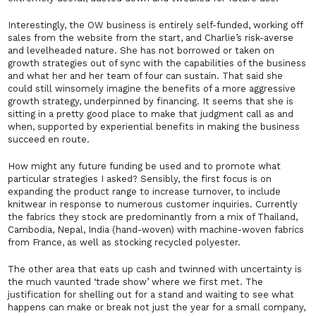
Interestingly, the OW business is entirely self-funded, working off
sales from the website from the start, and Charlie’s risk-averse
and levelheaded nature. She has not borrowed or taken on
growth strategies out of sync with the capabilities of the business
and what her and her team of four can sustain. That said she
could still winsomely imagine the benefits of a more aggressive
growth strategy, underpinned by financing. It seems that she is
sitting in a pretty good place to make that judgment call as and
when, supported by experiential benefits in making the business
succeed en route.
How might any future funding be used and to promote what
particular strategies I asked? Sensibly, the first focus is on
expanding the product range to increase turnover, to include
knitwear in response to numerous customer inquiries. Currently
the fabrics they stock are predominantly from a mix of Thailand,
Cambodia, Nepal, India (hand-woven) with machine-woven fabrics
from France, as well as stocking recycled polyester.
The other area that eats up cash and twinned with uncertainty is
the much vaunted ‘trade show’ where we first met. The
justification for shelling out for a stand and waiting to see what
happens can make or break not just the year for a small company,