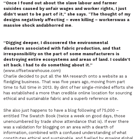
“Once I found out about the slave labour and farmer
suicides caused by unfair wages and worker rights, I just
didn’t want to be part of it,” she says.
“
The thought of my
designs negatively affecting – even killing – workers
was a
massive shock and
abhorred me
.
“Digging deeper, I discovered the
environmental
disasters
associated with fabric production, and that
irresponsibility on the part of some manufacturers is
destroying entire ecosystems and areas of land. I couldn’t
sit back. I had to do something about it.”
(www.offsetwarehouse.com)
Charlie decided to put all the MA research onto a website as a
fledgling business. That was five years ago, moving from part
time to full time in 2013. By dint of her single-minded efforts she
has established a more than credible online location for sourcing
ethical and sustainable fabric and a superb reference site.
She also
just
happens
to have a blog following of 75,000 –
entitled
The Swatch Book
(twice a week on good days, those
unencumbered by trade show attendance that is). If ever there
was a validation for blogging on an area with a dearth of
information, combined with a confused understanding of what
constitutes ethical and sustainable, and fuelled by growing global