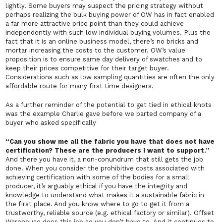
lightly. Some buyers may suspect the pricing strategy without
perhaps realizing the bulk buying power of OW has in fact enabled
a far more attractive price point than they could achieve
independently with such low individual buying volumes. Plus the
fact that it is an online business model, there’s no bricks and
mortar increasing the costs to the customer. OW’s value
proposition is to ensure same day delivery of swatches and to
keep their prices competitive for their target buyer.
Considerations such as low sampling quantities are often the only
affordable route for many first time designers.
As a further reminder of the potential to get tied in ethical knots
was the example Charlie gave before we parted company of a
buyer who asked specifically
“Can you show me all the fabric you have that does not have
certification? These are the producers I want to support.”
And there you have it, a non-conundrum that still gets the job
done. When you consider the prohibitive costs associated with
achieving certification with some of the bodies for a small
producer, it’s arguably ethical if you have the integrity and
knowledge to understand what makes it a sustainable fabric in
the first place. And you know where to go to get it from a
trustworthy, reliable source (e.g. ethical factory or similar). Offset
Warehouse does this job so you don’t have to. And it continues to