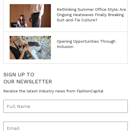
Rethinking Summer Office Style: Are
Ongoing Heatwaves Finally Breaking
Suit-and-Tie Culture?
Opening Opportunities Through
Inclusion
SIGN UP TO
OUR NEWSLETTER
Receive the latest industry news from FashionCapital