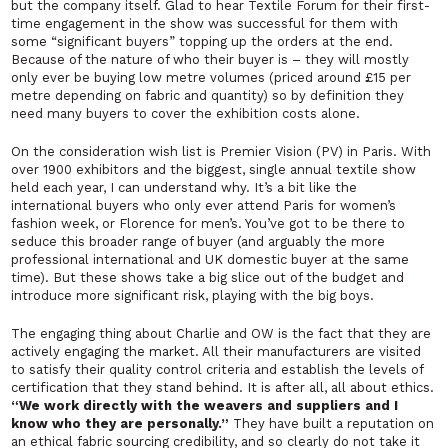
but the company itself. Glad to hear Textile Forum for their first-
time engagement in the show was successful for them with
some
“significant buyers”
topping up the orders at the end.
Because of the nature of who their buyer is – they will mostly
only ever be buying low metre volumes (priced around £15 per
metre depending on fabric and quantity) so by definition they
need many buyers to cover the exhibition costs alone.
On the consideration wish list is
Premier Vision
(PV) in Paris. With
over 1900 exhibitors and the biggest, single annual textile show
held each year, I can understand why. It’s a bit like the
international buyers who only ever attend Paris for women’s
fashion week, or Florence for men’s. You’ve got to be there to
seduce this broader range of buyer (and arguably the more
professional international and UK domestic buyer at the same
time). But these shows take a big slice out of the budget and
introduce more significant risk, playing with the big boys.
The engaging thing about Charlie and OW is the fact that they are
actively engaging the market. All their manufacturers are visited
to satisfy their quality control criteria and establish the levels of
certification that they stand behind. It is after all, all about ethics.
“We work directly with the weavers and suppliers and I
know who they are personally.”
They have built a reputation on
an ethical fabric sourcing credibility, and so clearly do not take it