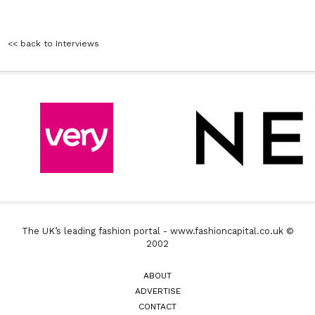
<< back to Interviews
The UK’s leading fashion portal - www.fashioncapital.co.uk ©
2002
ABOUT
ADVERTISE
CONTACT