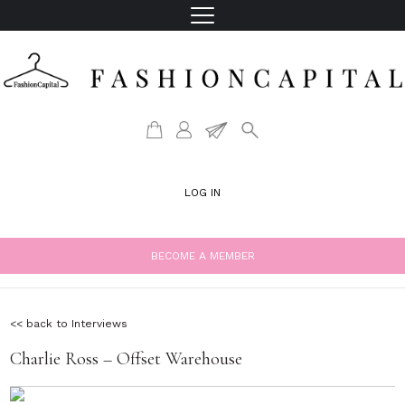
LOG IN
BECOME A MEMBER
<< back to Interviews
Charlie Ross – Offset Warehouse