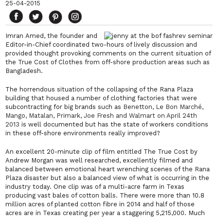
25-04-2015
Imran Amed, the founder and
Editor-in-Chief coordinated two-hours of lively discussion and
provided thought provoking comments on the current situation of
the
True Cost of Clothes
from off-shore production areas such as
Bangladesh.
The horrendous situation of the collapsing of the Rana Plaza
building that housed a number of clothing factories that were
subcontracting for big brands such as
Benetton, Le Bon Marché,
Mango, Matalan, Primark, Joe Fresh and Walmart on April 24th
2013
is well documented but has the state of workers conditions
in these off-shore environments really improved?
An excellent 20-minute clip of film entitled
The True Cost
by
Andrew Morgan was well researched, excellently filmed and
balanced between emotional heart wrenching scenes of the Rana
Plaza disaster but also a balanced view of what is occurring in the
industry today. One clip was of a multi-acre farm in Texas
producing vast bales of cotton balls. There were more than 10.8
million acres of planted cotton fibre in 2014 and half of those
acres are in Texas creating per year a staggering 5,215,000. Much