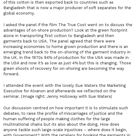
of this cotton is then exported back to countries such as
Bangladesh that is now a major producer of soft separates for the
global economy.
I asked the panel if the film
The True Cost
went on to discuss the
advantages of on-shore production? Look at the green footprint
alone in transporting first cotton to Bangladesh and then
garments back to USA. The panel agreed that there were
increasing economies to home grown production and there is an
emerging trend back to the on-shoring of the garment industry in
the UK. In the 1970s 94% of production for the USA was made in
the USA and now it’s as low as just 4% but this is changing. Those
green shoots of recovery for on-shoring are becoming the way
forward.
I attended the event with the lovely Sue Waters the Marketing
Executive for Alvanon and afterwards we reflected on the
seminar. (Image right: Jenny Holloway with Sue Waters)
Our discussion centred on how important it is to stimulate such
debates, to raise the profile of miscarriages of justice and the
human suffering of people making clothes for the large
multinational chains but its also about the doing. How does
anyone tackle such large-scale injustices – where does it begin,
with Government? With the retailers for booking the garments in