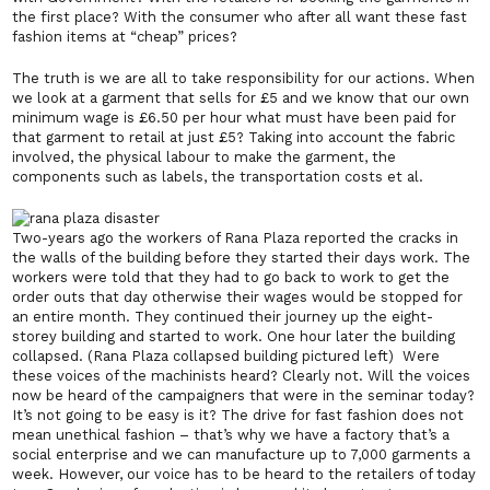
the first place? With the consumer who after all want these fast
fashion items at “cheap” prices?
The truth is we are all to take responsibility for our actions. When
we look at a garment that sells for £5 and we know that our own
minimum wage is £6.50 per hour what must have been paid for
that garment to retail at just £5? Taking into account the fabric
involved, the physical labour to make the garment, the
components such as labels, the transportation costs et al.
Two-years ago the workers of Rana Plaza reported the cracks in
the walls of the building before they started their days work. The
workers were told that they had to go back to work to get the
order outs that day otherwise their wages would be stopped for
an entire month. They continued their journey up the eight-
storey building and started to work. One hour later the building
collapsed. (Rana Plaza collapsed building pictured left) Were
these voices of the machinists heard? Clearly not. Will the voices
now be heard of the campaigners that were in the seminar today?
It’s not going to be easy is it? The drive for fast fashion does not
mean unethical fashion – that’s why we have a factory that’s a
social enterprise and we can manufacture up to 7,000 garments a
week. However, our voice has to be heard to the retailers of today