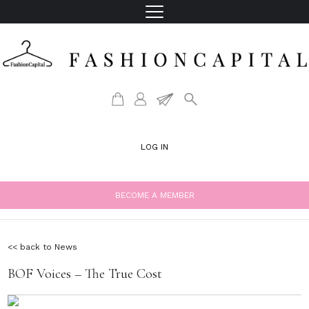
LOG IN
BECOME A MEMBER
<< back to News
BOF Voices – The True Cost