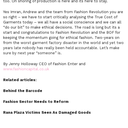
too. On shoring of production is here and its here to stay.
Yes Imran, Andrew and the team from Fashion Revolution you are
so right – we have to start critically analysing the True Cost of
Garments today – we all have a social conscience and we can all
“do our bit” to make ethical decisions. The road is long but its a
start and congratulations to Fashion Revolution and the BOF for
keeping the momentum going for ethical fashion. Two-years on
from the
worst garment factory disaster in the world and yet two
years late nobody has really been held accountable. Let’s make
sure by next year “someone” is.
By Jenny Holloway CEO of Fashion Enter and
www.fashioncapital.co.uk
Related articles:
Behind the Barcode
Fashion Sector Needs to Reform
Rana Plaza Victims Seen As Damaged Goods