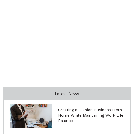
F
Latest News
Creating a Fashion Business From
Home While Maintaining Work Life
Balance