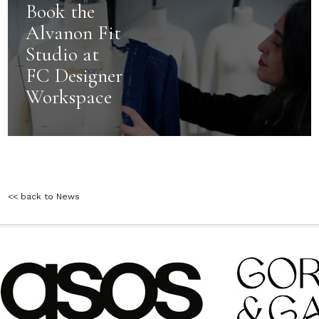
Book the
Alvanon Fit
Studio at
FC Designer
Workspace
<< back to News