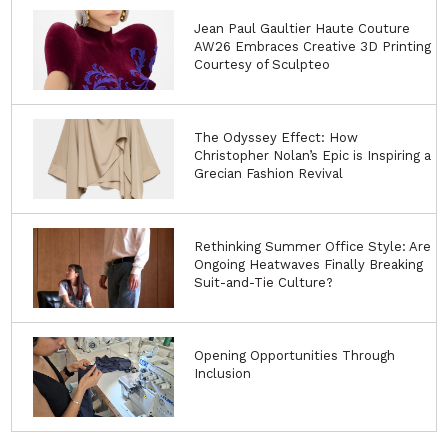
Jean Paul Gaultier Haute Couture
AW26 Embraces Creative 3D Printing
Courtesy of Sculpteo
The Odyssey Effect: How
Christopher Nolan’s Epic is Inspiring a
Grecian Fashion Revival
Rethinking Summer Office Style: Are
Ongoing Heatwaves Finally Breaking
Suit-and-Tie Culture?
Opening Opportunities Through
Inclusion