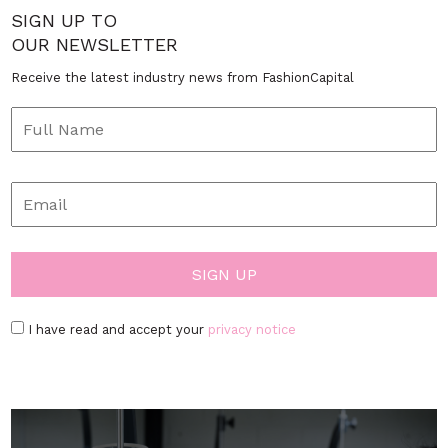
SIGN UP TO
OUR NEWSLETTER
Receive the latest industry news from FashionCapital
I have read and accept your
privacy notice