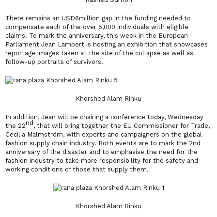
There remains an USD6million gap in the funding needed to
compensate each of the over 5,000 individuals with eligible
claims. To mark the anniversary, this week in the European
Parliament Jean Lambert is hosting an exhibition that showcases
reportage images taken at the site of the collapse as well as
follow-up portraits of survivors.
Khorshed Alam Rinku
In addition, Jean will be chairing a conference today, Wednesday
nd
the 22
, that will bring together the EU Commissioner for Trade,
Cecilia Malmström, with experts and campaigners on the global
fashion supply chain industry. Both events are to mark the 2nd
anniversary of the disaster and to emphasise the need for the
fashion industry to take more responsibility for the safety and
working conditions of those that supply them.
Khorshed Alam Rinku