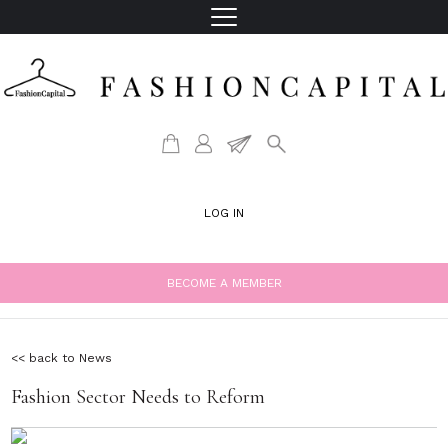
LOG IN
BECOME A MEMBER
<< back to News
Fashion Sector Needs to Reform