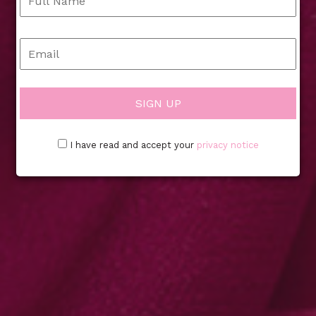
I have read and accept your
privacy notice