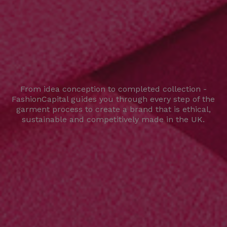
From idea conception to completed collection -
FashionCapital guides you through every step of the
garment process to create a brand that is ethical,
sustainable and competitively made in the UK.