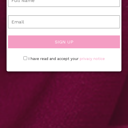
I have read and accept your
privacy notice