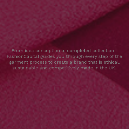
From idea conception to completed collection -
FashionCapital guides you through every step of the
garment process to create a brand that is ethical,
sustainable and competitively made in the UK.